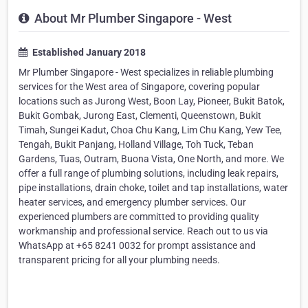
About Mr Plumber Singapore - West
Established January 2018
Mr Plumber Singapore - West specializes in reliable plumbing
services for the West area of Singapore, covering popular
locations such as Jurong West, Boon Lay, Pioneer, Bukit Batok,
Bukit Gombak, Jurong East, Clementi, Queenstown, Bukit
Timah, Sungei Kadut, Choa Chu Kang, Lim Chu Kang, Yew Tee,
Tengah, Bukit Panjang, Holland Village, Toh Tuck, Teban
Gardens, Tuas, Outram, Buona Vista, One North, and more. We
offer a full range of plumbing solutions, including leak repairs,
pipe installations, drain choke, toilet and tap installations, water
heater services, and emergency plumber services. Our
experienced plumbers are committed to providing quality
workmanship and professional service. Reach out to us via
WhatsApp at +65 8241 0032 for prompt assistance and
transparent pricing for all your plumbing needs.