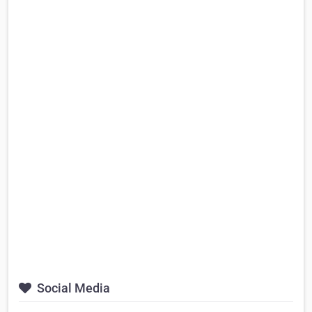
Social Media