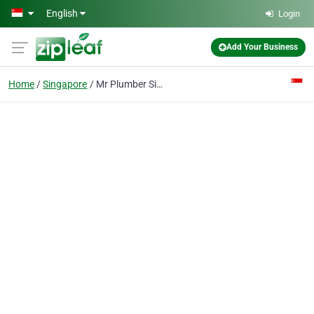
Skip to main content
English
Login
Add Your Business
Home
Singapore
Mr Plumber Singapore - West