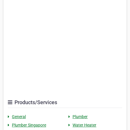
Products/Services
General
Plumber
Plumber Singapore
Water Heater