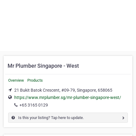
Mr Plumber Singapore - West
Overview
Products
21 Bukit Batok Crescent, #09-79, Singapore, 658065
https://www.mrplumber.sg/mr-plumber-singapore-west/
+65 3165 0129
Is this your listing? Tap here to update.