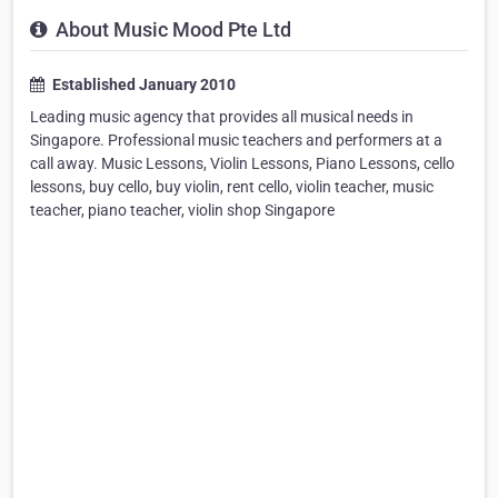
About Music Mood Pte Ltd
Established January 2010
Leading music agency that provides all musical needs in
Singapore. Professional music teachers and performers at a
call away. Music Lessons, Violin Lessons, Piano Lessons, cello
lessons, buy cello, buy violin, rent cello, violin teacher, music
teacher, piano teacher, violin shop Singapore