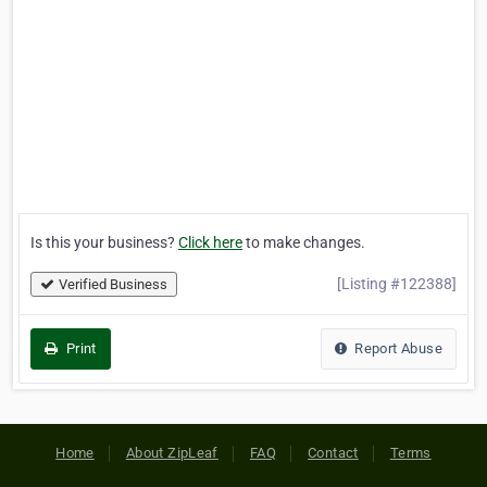
Is this your business?
Click here
to make changes.
[Listing #122388]
Verified Business
Print
Report Abuse
Home
About ZipLeaf
FAQ
Contact
Terms