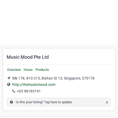
Music Mood Pte Ltd
Overview
Hours
Products
Blk 178, #10-215, Bishan St 13, Singapore, 570178
http://themusicmood.com
+65 98183191
Is this your listing? Tap here to update.