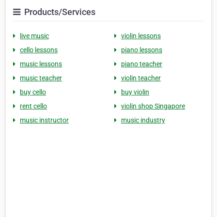
Products/Services
live music
violin lessons
cello lessons
piano lessons
music lessons
piano teacher
music teacher
violin teacher
buy cello
buy violin
rent cello
violin shop Singapore
music instructor
music industry