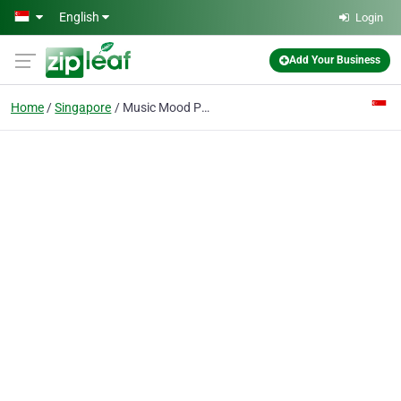
Skip to main content
English
Login
Add Your Business
Home
Singapore
Music Mood Pte Ltd