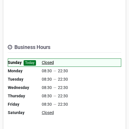
Business Hours
Sunday
Closed
Today
Monday
08:30
—
22:30
Tuesday
08:30
—
22:30
Wednesday
08:30
—
22:30
Thursday
08:30
—
22:30
Friday
08:30
—
22:30
Saturday
Closed