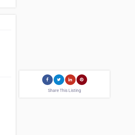
Share This Listing