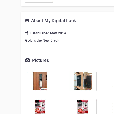
About My Digital Lock
Established May 2014
Gold is the New Black
Pictures