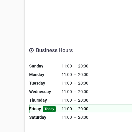
Business Hours
Sunday
11:00
—
20:00
Monday
11:00
—
20:00
Tuesday
11:00
—
20:00
Wednesday
11:00
—
20:00
Thursday
11:00
—
20:00
Friday
11:00
—
20:00
Today
Saturday
11:00
—
20:00