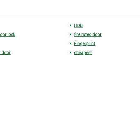
HDB
door lock
fire rated door
Fingerprint
 door
cheapest