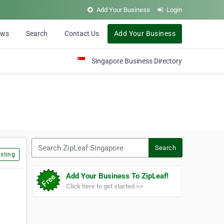
Add Your Business
Login
ews
Search
Contact Us
Add Your Business
Singapore Business Directory
Search ZipLeaf Singapore
Search
sting
Add Your Business To ZipLeaf!
Click here to get started >>