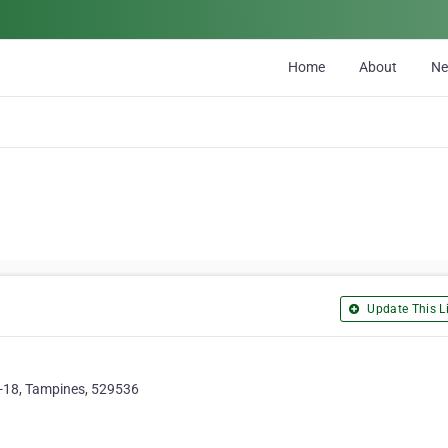
Home
About
N
Update This Li
-18, Tampines, 529536