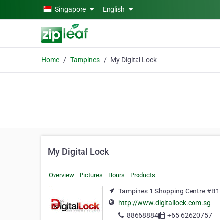
Skip to main content
Singapore
English
Home
Tampines
My Digital Lock
My Digital Lock
Overview
Pictures
Hours
Products
Tampines 1 Shopping Centre #B1
http://www.digitallock.com.sg
88668884
+65 62620757