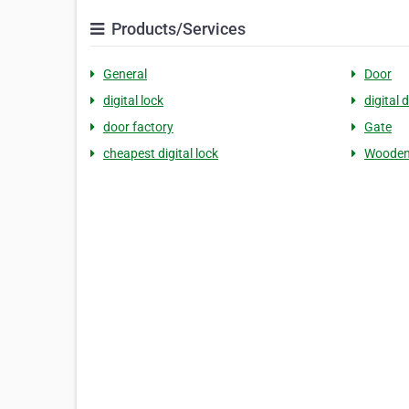
Products/Services
General
Door
digital lock
digital 
door factory
Gate
cheapest digital lock
Wooden