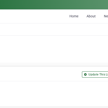
Home
About
N
Update This Li