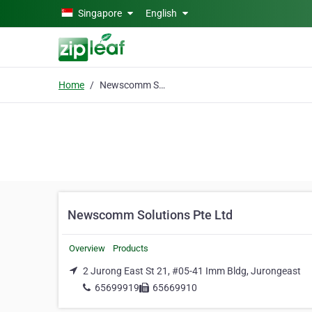
Skip to main content
Singapore
English
Home
Newscomm Solutions Pte Ltd
Newscomm Solutions Pte Ltd
Overview
Products
2 Jurong East St 21, #05-41 Imm Bldg, Jurongeast
65699919
65669910