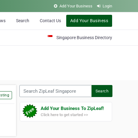
Add Your Business
Login
ews
Search
Contact Us
Add Your Business
Singapore Business Directory
Search ZipLeaf Singapore
Search
sting
Add Your Business To ZipLeaf!
Click here to get started >>