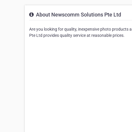
About Newscomm Solutions Pte Ltd
Are you looking for quality, inexpensive photo products
Pte Ltd provides quality service at reasonable prices.