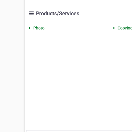
Products/Services
Photo
Copyin