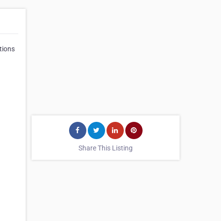
tions
Share This Listing