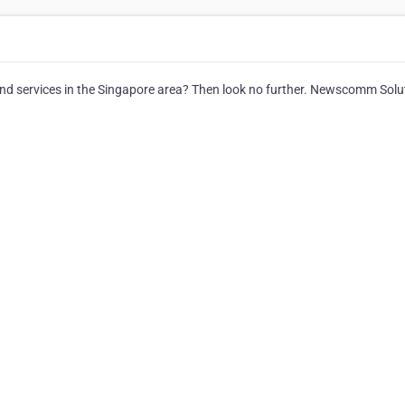
 and services in the Singapore area? Then look no further. Newscomm Solu