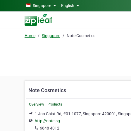
Skip to main content
Singapore
English
Home
Singapore
Note Cosmetics
Note Cosmetics
Overview
Products
1 Joo Chiat Rd, #01-1077, Singapore 420001, Singap
http://note.sg
6848 4012