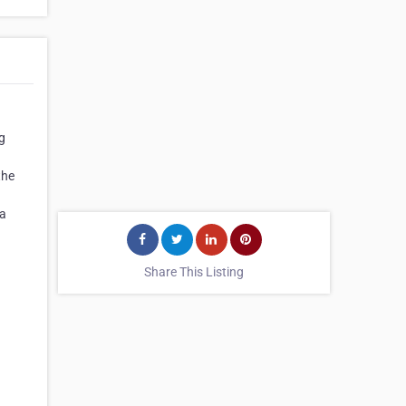
ng
the
 a
Share This Listing