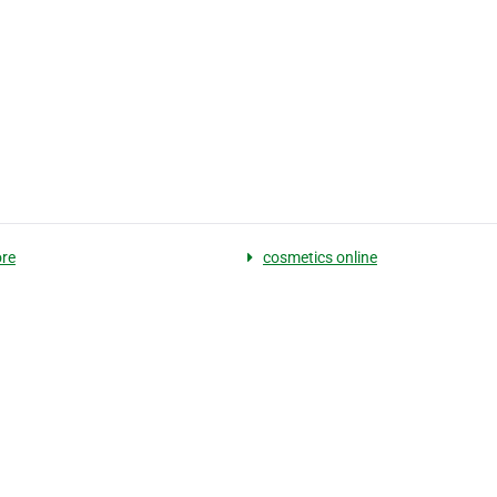
re
cosmetics online