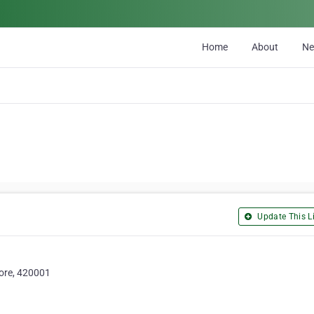
Home
About
N
Update This Li
ore, 420001