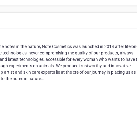
d the notes in the nature, Note Cosmetics was launched in 2014 after lifelo
 technologies, never compromising the quality of our products, always
 and latest technologies, accessible for every woman who wants to have 
rough experiments on animals. We produce trustworthy and innovative
artist and skin care experts lie at the cre of our journey in placing us as
to the notes in nature…