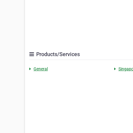
Products/Services
General
Singapo