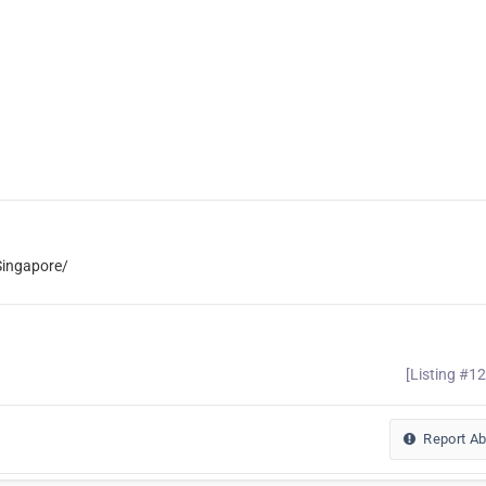
ingapore/
[Listing #1
Report A