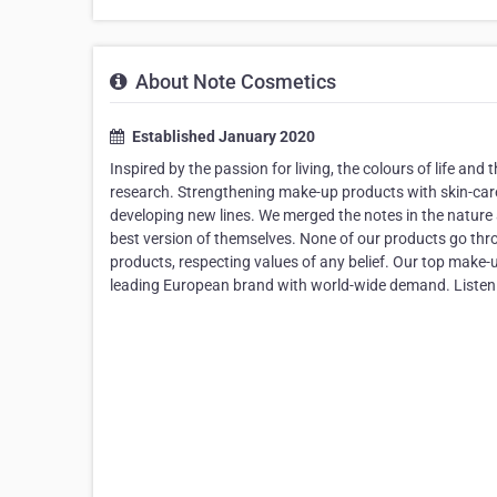
About Note Cosmetics
Established January 2020
Inspired by the passion for living, the colours of life an
research. Strengthening make-up products with skin-care
developing new lines. We merged the notes in the nature
best version of themselves. None of our products go th
products, respecting values of any belief. Our top make-up 
leading European brand with world-wide demand. Listen 