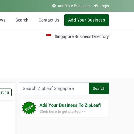
Add Your Business
Login
ews
Search
Contact Us
Add Your Business
Singapore Business Directory
Search ZipLeaf Singapore
Search
sting
Add Your Business To ZipLeaf!
Click here to get started >>