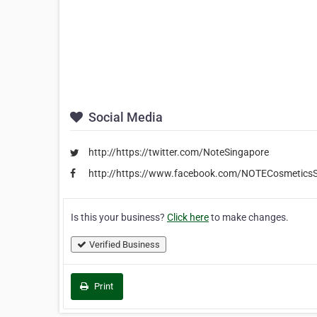
Social Media
http://https://twitter.com/NoteSingapore
http://https://www.facebook.com/NOTECosmeticsS
Is this your business?
Click here
to make changes.
Verified Business
Print