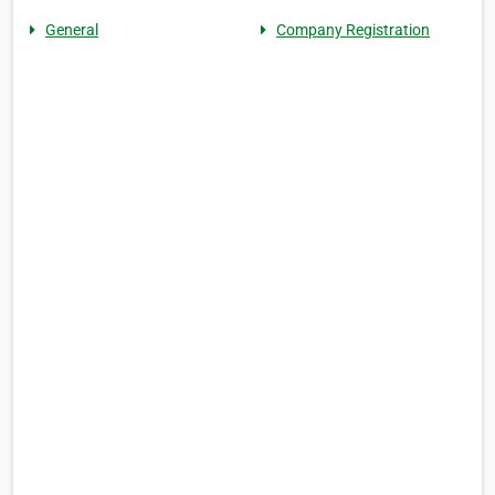
General
Company Registration