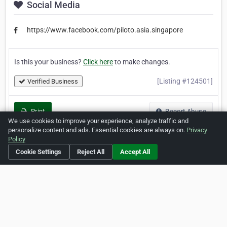
Social Media
https://www.facebook.com/piloto.asia.singapore
Is this your business?
Click here
to make changes.
[Listing #124501]
Verified Business
Print
Report Abuse
We use cookies to improve your experience, analyze traffic and
personalize content and ads. Essential cookies are always on.
Privacy
Policy
Cookie Settings
Reject All
Accept All
Home
About ZipLeaf
FAQ
Contact
Terms
Privacy
Copyrights
Cookie Preferences
Copyright © 2026 Netcode, Inc. All Rights Reserved. All
references relating to third-party companies are copyright of