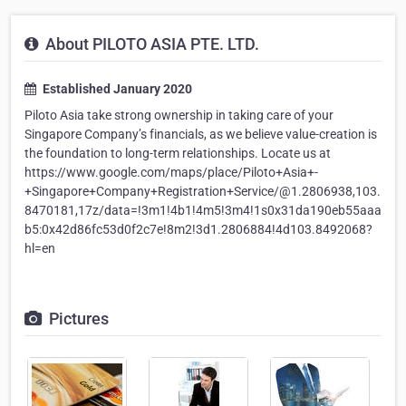
About PILOTO ASIA PTE. LTD.
Established January 2020
Piloto Asia take strong ownership in taking care of your
Singapore Company’s financials, as we believe value-creation is
the foundation to long-term relationships. Locate us at
https://www.google.com/maps/place/Piloto+Asia+-
+Singapore+Company+Registration+Service/@1.2806938,103.
8470181,17z/data=!3m1!4b1!4m5!3m4!1s0x31da190eb55aaa
b5:0x42d86fc53d0f2c7e!8m2!3d1.2806884!4d103.8492068?
hl=en
Pictures