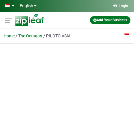
Skip to main content
English
Login
Add Your Business
Home
The Octagon
PILOTO ASIA PTE. LTD.