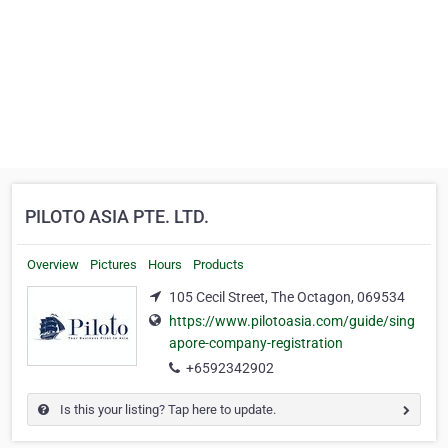
PILOTO ASIA PTE. LTD.
Overview
Pictures
Hours
Products
105 Cecil Street, The Octagon, 069534
https://www.pilotoasia.com/guide/sing
apore-company-registration
+6592342902
Is this your listing? Tap here to update.