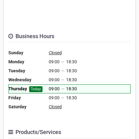
Business Hours
Sunday
Closed
Monday
09:00
—
18:30
Tuesday
09:00
—
18:30
Wednesday
09:00
—
18:30
Thursday
09:00
—
18:30
Today
Friday
09:00
—
18:30
Saturday
Closed
Products/Services