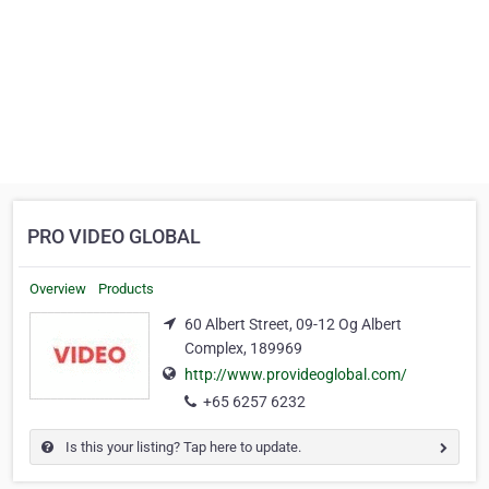
PRO VIDEO GLOBAL
Overview
Products
60 Albert Street, 09-12 Og Albert
Complex, 189969
http://www.provideoglobal.com/
+65 6257 6232
Is this your listing? Tap here to update.