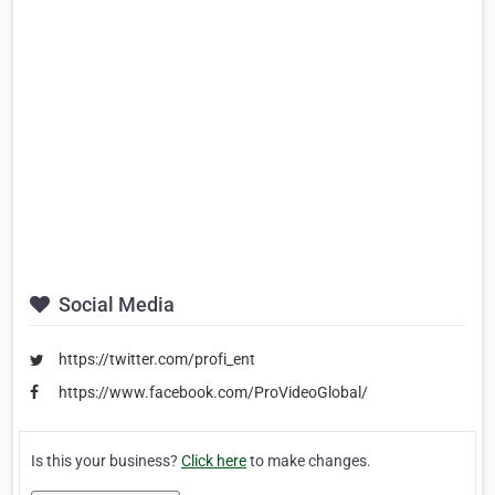
Social Media
https://twitter.com/profi_ent
https://www.facebook.com/ProVideoGlobal/
Is this your business?
Click here
to make changes.