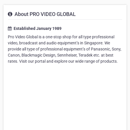
About PRO VIDEO GLOBAL
Established January 1989
Pro Video Global is a one-stop shop for all type professional
video, broadcast and audio equipment’s in Singapore. We
provide all type of professional equipment’s of Panasonic, Sony,
Canon, Blackmagic Design, Sennheiser, Teradek etc. at best
rates. Visit our portal and explore our wide range of products.