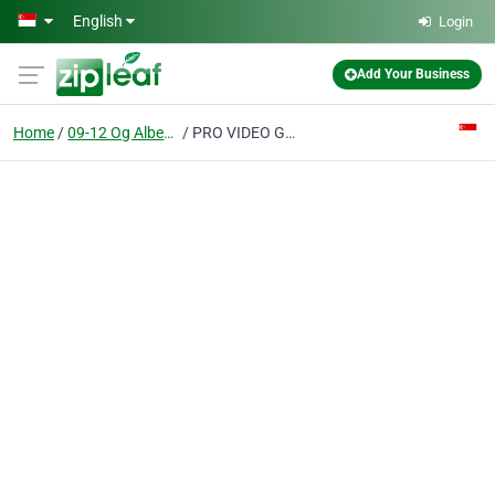
Skip to main content
English
Login
Add Your Business
Home
09-12 Og Albert Complex
PRO VIDEO GLOBAL