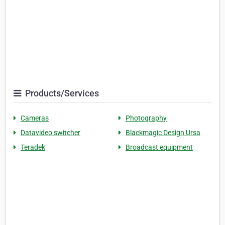
Products/Services
Cameras
Photography
Datavideo switcher
Blackmagic Design Ursa
Teradek
Broadcast equipment