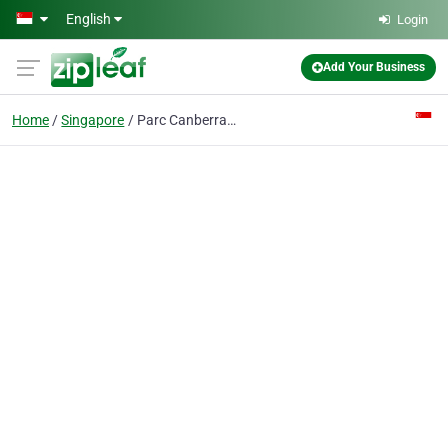
Skip to main content
English
Login
Add Your Business
Home
Singapore
Parc Canberra EC