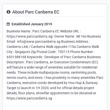
About Parc Canberra EC
Established January 2019
Business Name : Parc Canberra EC Website URL :
https://www.parccanberra.sg/ Owner Name : Mr Hoi Business
Email : info@www.parccanberra.sg Business Address :
Canberra Link / Canberra Walk opposite 115a Canberra Walk
City : Singapore Zip/Postal Code : 750115 Phone Number :
6531388168 Keywords : Developer of Parc Canberra Business
Description : Parc Canberra, an Executive Condominium (EC)
will feature a wide range of amenities suitable for residential
needs. These include multipurpose rooms, swimming pools,
tennis courts, and more. I has proximity to many amenities.Parc
Canberra, executive condo developed by Hou Hup & Sunway.
Target to launch in 1H 2020, and for official details project
details, floor plans, showflat appointment to be obtained at
https://www.parccanberra.sg