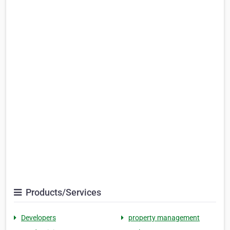
Products/Services
Developers
property management