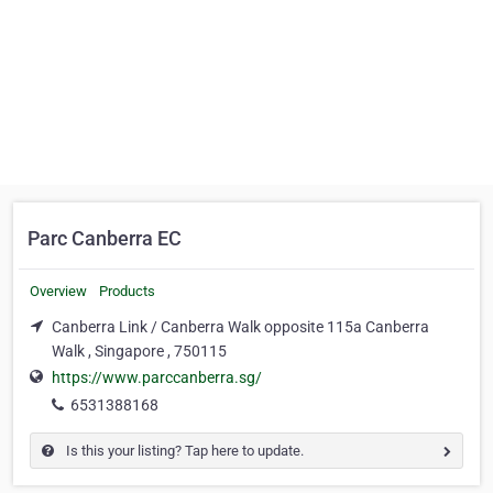
Parc Canberra EC
Overview
Products
Canberra Link / Canberra Walk opposite 115a Canberra
Walk , Singapore , 750115
https://www.parccanberra.sg/
6531388168
Is this your listing? Tap here to update.