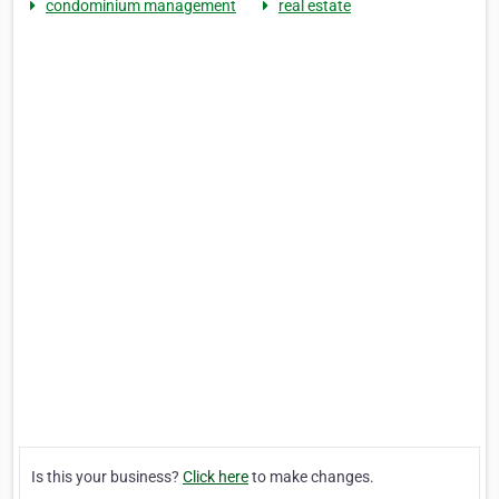
condominium management
real estate
Is this your business?
Click here
to make changes.