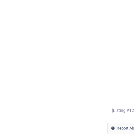
[Listing #1
Report A