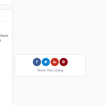
chure,
t
Share This Listing