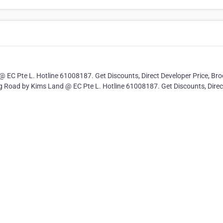
 EC Pte L. Hotline 61008187. Get Discounts, Direct Developer Price, Bro
ing Road by Kims Land @ EC Pte L. Hotline 61008187. Get Discounts, Direc