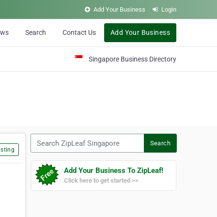
Add Your Business
Login
ews
Search
Contact Us
Add Your Business
Singapore Business Directory
Search ZipLeaf Singapore
Search
sting
Add Your Business To ZipLeaf!
Click here to get started >>