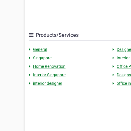
Products/Services
General
Designe
Singapore
Interior
Home Renovation
Office P
Interior Singapore
Designs
interior designer
office i