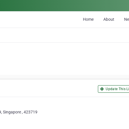
Home
About
N
Update This Li
, Singapore , 423719