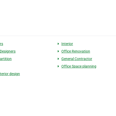
rs
Interior
 Designers
Office Renovation
artition
General Contractor
Office Space planning
nterior design