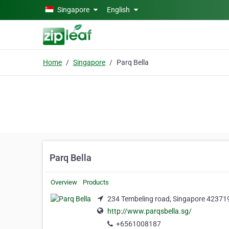
Skip to main content
Singapore
English
Home
Singapore
Parq Bella
Parq Bella
Overview
Products
234 Tembeling road, Singapore 423719
http://www.parqsbella.sg/
+6561008187