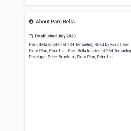
About Parq Bella
Established July 2023
Parq Bella located at 234 Tembeling Road by Kims Land @
Floor Plan, Price List. Parq Bella located at 234 Tembel
Developer Price, Brochure, Floor Plan, Price List.