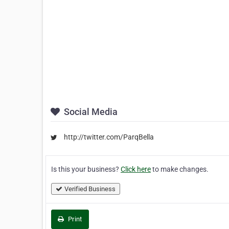
Social Media
http://twitter.com/ParqBella
Is this your business?
Click here
to make changes.
Verified Business
Print