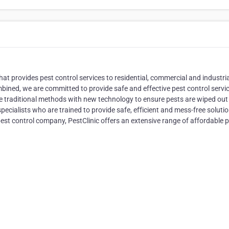
hat provides pest control services to residential, commercial and industri
mbined, we are committed to provide safe and effective pest control servic
te traditional methods with new technology to ensure pests are wiped out
pecialists who are trained to provide safe, efficient and mess-free solutio
pest control company, PestClinic offers an extensive range of affordable 