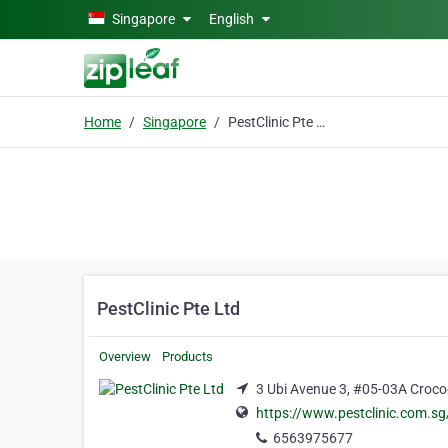
Skip to main content
Singapore
English
Home
Singapore
PestClinic Pte Ltd
PestClinic Pte Ltd
Overview
Products
3 Ubi Avenue 3, #05-03A Croco
https://www.pestclinic.com.sg
6563975677