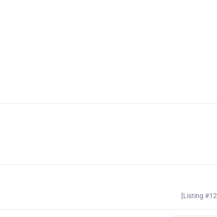
[Listing #1