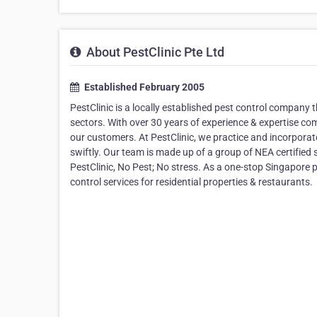
About PestClinic Pte Ltd
Established February 2005
PestClinic is a locally established pest control company t
sectors. With over 30 years of experience & expertise co
our customers. At PestClinic, we practice and incorpora
swiftly. Our team is made up of a group of NEA certified s
PestClinic, No Pest; No stress. As a one-stop Singapore 
control services for residential properties & restaurants.