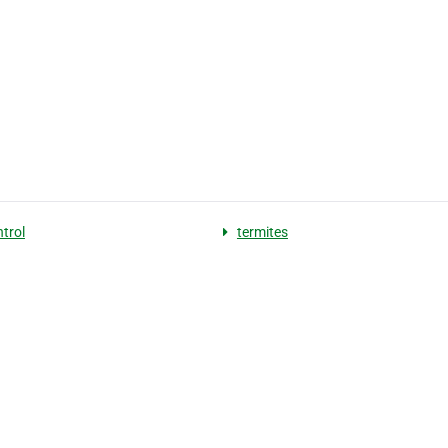
ntrol
termites