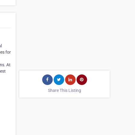
al
es for
ns. At
pest
Share This Listing