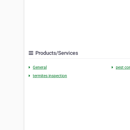
Products/Services
General
pest co
termites inspection