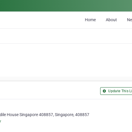
Home
About
N
Update This Li
dile House Singapore 408857, Singapore, 408857
/