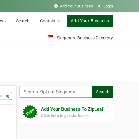
Add Your Business
Login
ews
Search
Contact Us
Add Your Business
Singapore Business Directory
Search ZipLeaf Singapore
Search
sting
Add Your Business To ZipLeaf!
Click here to get started >>