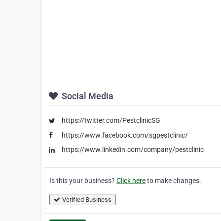
Social Media
https://twitter.com/PestclinicSG
https://www.facebook.com/sgpestclinic/
https://www.linkedin.com/company/pestclinic
Is this your business?
Click here
to make changes.
Verified Business