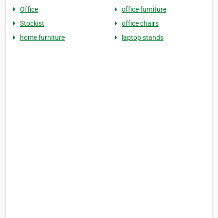
Office
office furniture
Stockist
office chairs
home furniture
laptop stands