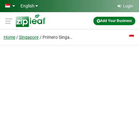
Skip to main content
English
Login
Add Your Business
Home
Singapore
Primero Singapore