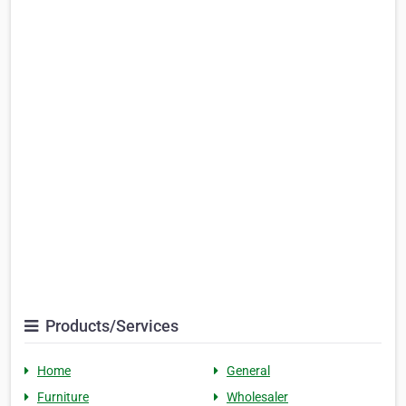
Products/Services
Home
General
Furniture
Wholesaler