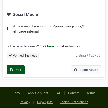
Social Media
https://www.facebook.com/primerosingapore/?
ref=page_internal
Is this your business?
Click here
to make changes.
[Listing #122753]
Verified Business
Print
Report Abuse
Home
About ZipLeaf
FAQ
Contact
Terms
Privacy
Copyrights
Cookie Preferences