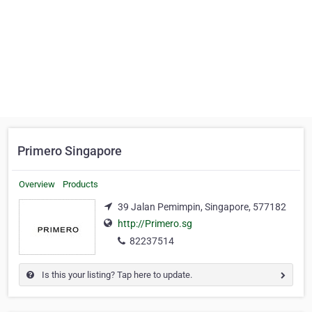
Primero Singapore
Overview
Products
39 Jalan Pemimpin, Singapore, 577182
http://Primero.sg
82237514
Is this your listing? Tap here to update.