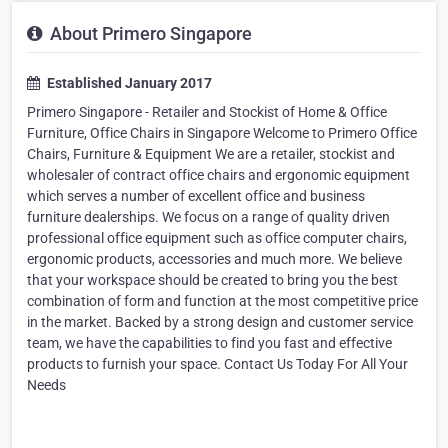
About Primero Singapore
Established January 2017
Primero Singapore - Retailer and Stockist of Home & Office
Furniture, Office Chairs in Singapore Welcome to Primero Office
Chairs, Furniture & Equipment We are a retailer, stockist and
wholesaler of contract office chairs and ergonomic equipment
which serves a number of excellent office and business
furniture dealerships. We focus on a range of quality driven
professional office equipment such as office computer chairs,
ergonomic products, accessories and much more. We believe
that your workspace should be created to bring you the best
combination of form and function at the most competitive price
in the market. Backed by a strong design and customer service
team, we have the capabilities to find you fast and effective
products to furnish your space. Contact Us Today For All Your
Needs