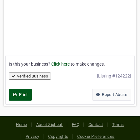
Is this your business?
Click here
to make changes.
[Listing #124222]
Verified Business
Print
Report Abuse
Home
About ZipLeaf
FAQ
Contact
Terms
Privacy
Copyrights
Cookie Preferences