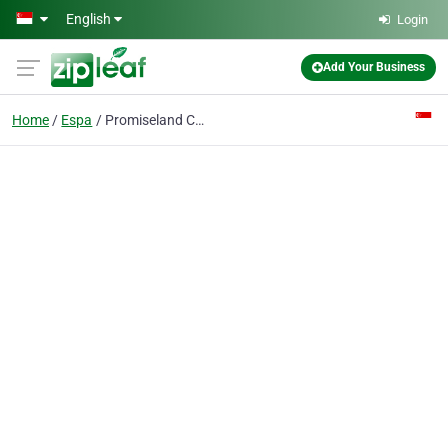
Skip to main content
English
Login
Add Your Business
Home
Espa
Promiseland Cleaning Services