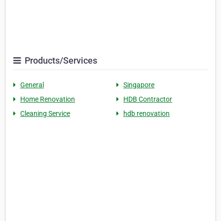
Products/Services
General
Singapore
Home Renovation
HDB Contractor
Cleaning Service
hdb renovation