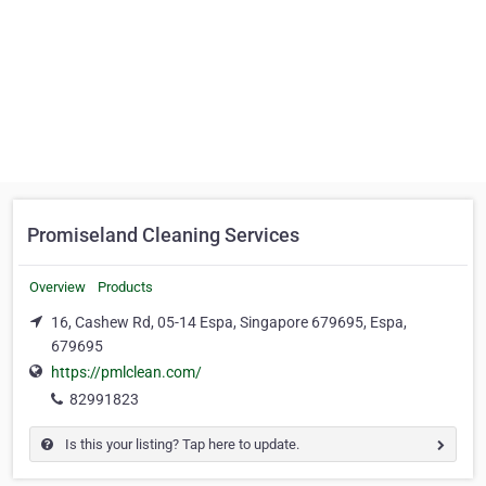
Promiseland Cleaning Services
Overview
Products
16, Cashew Rd, 05-14 Espa, Singapore 679695, Espa,
679695
https://pmlclean.com/
82991823
Is this your listing? Tap here to update.