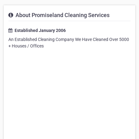
About Promiseland Cleaning Services
Established January 2006
An Established Cleaning Company We Have Cleaned Over 5000
+ Houses / Offices