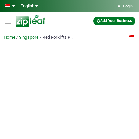
Skip to main content
English
Login
Add Your Business
Home
Singapore
Red Forklifts Pte Ltd