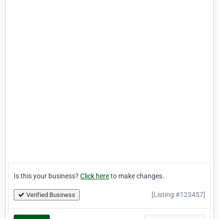
Is this your business?
Click here
to make changes.
[Listing #123457]
Verified Business