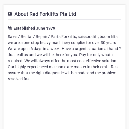
About Red Forklifts Pte Ltd
Established June 1979
Sales / Rental / Repair / Parts Forklifts, scissors lift, boom lifts
we are a one stop heavy machinery supplier for over 30 years
We are open 6 days in a week. Have a urgent situation at hand ?
Just call us and we will be there for you. Pay for only what is
required. We will always offer the most cost effective solution.
Our highly experienced mechanic are master in their craft. Rest
assure that the right diagnostic will be made and the problem
resolved fast.