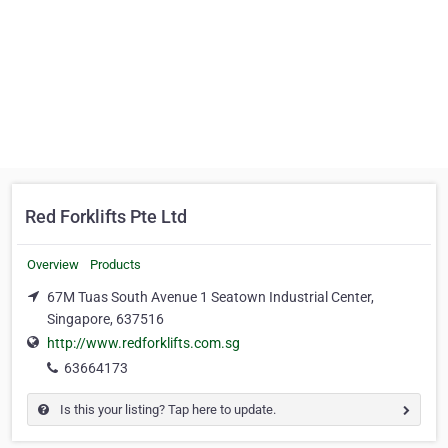
Red Forklifts Pte Ltd
Overview
Products
67M Tuas South Avenue 1 Seatown Industrial Center,
Singapore, 637516
http://www.redforklifts.com.sg
63664173
Is this your listing? Tap here to update.