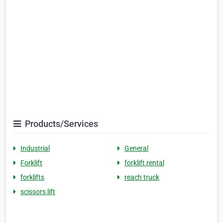
Products/Services
Industrial
General
Forklift
forklift rental
forklifts
reach truck
scissors lift