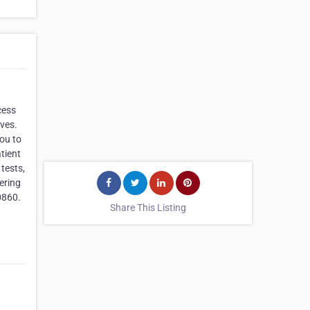
cess
ives.
you to
tient
tests,
ering
0860.
Share This Listing