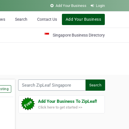
Add Your Business
Login
ews
Search
Contact Us
Add Your Business
Singapore Business Directory
Search ZipLeaf Singapore
Search
sting
Add Your Business To ZipLeaf!
Click here to get started >>