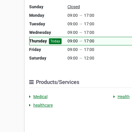
Sunday
Closed
Monday
09:00
—
17:00
Tuesday
09:00
—
17:00
Wednesday
09:00
—
17:00
Thursday
09:00
—
17:00
Today
Friday
09:00
—
17:00
Saturday
09:00
—
12:00
Products/Services
Medical
Health
healthcare