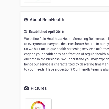
About ReinHealth
Established April 2016
We define Rein Health as: Health Screening Reinvented -
to everyone as everyone deserves better health. In our eyes
So we built an unique health screening service platform wi
engage your health early at a fraction of regular health
oriented in the business. We understand you may experien
hence our service is characterized by delivering timely a
to your needs. Have a question? Our friendly team is a
Pictures