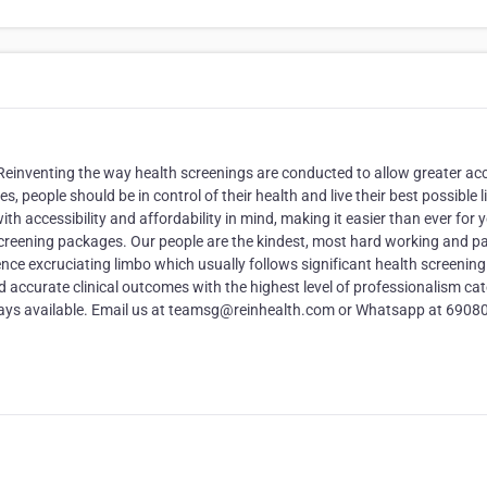
 Reinventing the way health screenings are conducted to allow greater ac
, people should be in control of their health and live their best possible l
th accessibility and affordability in mind, making it easier than ever for 
 screening packages. Our people are the kindest, most hard working and pa
ce excruciating limbo which usually follows significant health screening 
nd accurate clinical outcomes with the highest level of professionalism cat
lways available. Email us at teamsg@reinhealth.com or Whatsapp at 6908