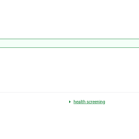
health screening