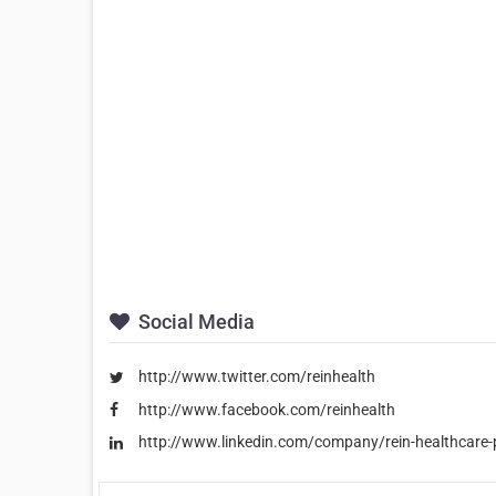
Social Media
http://www.twitter.com/reinhealth
http://www.facebook.com/reinhealth
http://www.linkedin.com/company/rein-healthcare-p