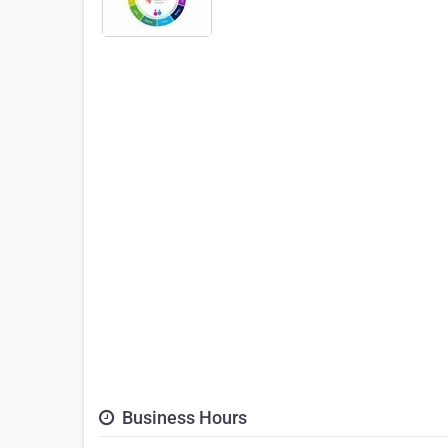
Business Hours