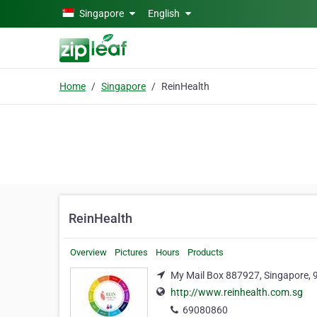
Skip to main content
Singapore
English
Home
Singapore
ReinHealth
ReinHealth
Overview
Pictures
Hours
Products
My Mail Box 887927, Singapore,
http://www.reinhealth.com.sg
69080860