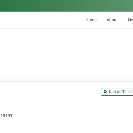
Home
About
N
Update This Li
 919191