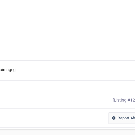
ainingsg
[Listing #1
Report A