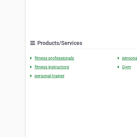
Products/Services
fitness professionals
persona
fitness instructors
Gym
personal trainer