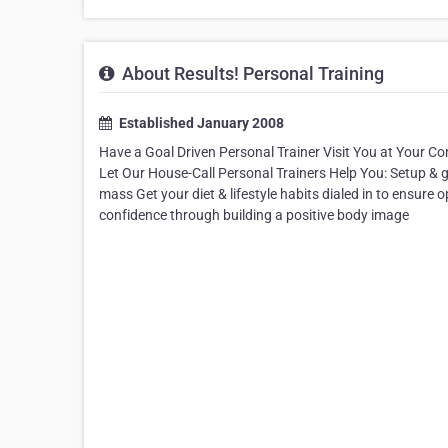
About Results! Personal Training
Established January 2008
Have a Goal Driven Personal Trainer Visit You at Your 
Let Our House-Call Personal Trainers Help You: Setup & g
mass Get your diet & lifestyle habits dialed in to ensure op
confidence through building a positive body image