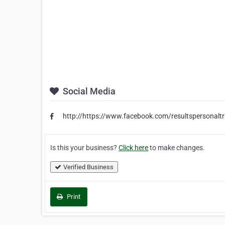
Social Media
http://https://www.facebook.com/resultspersonaltr
Is this your business?
Click here
to make changes.
Verified Business
Print