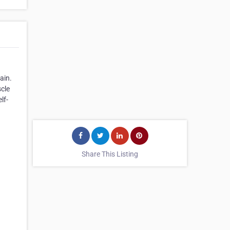
ain.
scle
lf-
Share This Listing