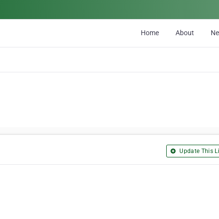
Home
About
N
Update This Li