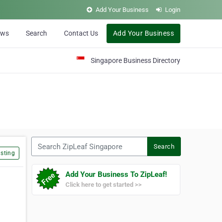
Add Your Business
Login
ews
Search
Contact Us
Add Your Business
Singapore Business Directory
Search ZipLeaf Singapore
Search
sting
Add Your Business To ZipLeaf!
Click here to get started >>