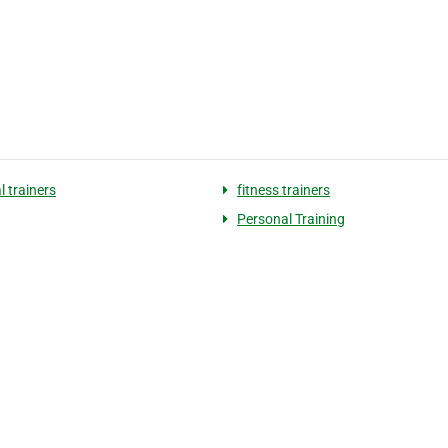
l trainers
fitness trainers
Personal Training