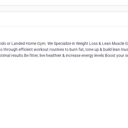
Condo or Landed Home Gym. We Specialize in Weight Loss & Lean Muscle G
o through efficient workout routines to burn fat, tone up & build lean mu
timal results Be fitter, live healthier & increase energy levels Boost your se