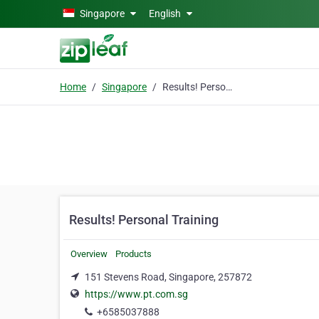
Skip to main content
Singapore
English
Home
Singapore
Results! Personal Training
Results! Personal Training
Overview
Products
151 Stevens Road, Singapore, 257872
https://www.pt.com.sg
+6585037888