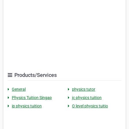
Products/Services
General
physics tutor
Physics Tuition Singap
jc physics tuition
ip physics tuition
O level physics tuitio