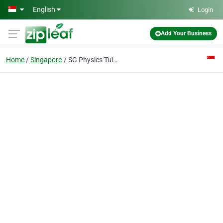
Skip to main content
English
Login
Add Your Business
Home
Singapore
SG Physics Tuition