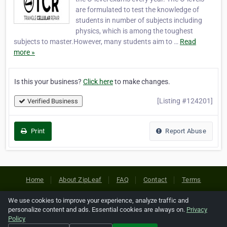
are formulated to test the knowledge of
students in number of subjects including
physics, which is among the toughest
subjects to master.However, many students aim to …
Read
more »
Is this your business?
Click here
to make changes.
[Listing #124201]
Verified Business
Print
Report Abuse
Home
About ZipLeaf
FAQ
Contact
Terms
Privacy
Copyrights
Cookie Preferences
We use cookies to improve your experience, analyze traffic and
personalize content and ads. Essential cookies are always on.
Privacy
Policy