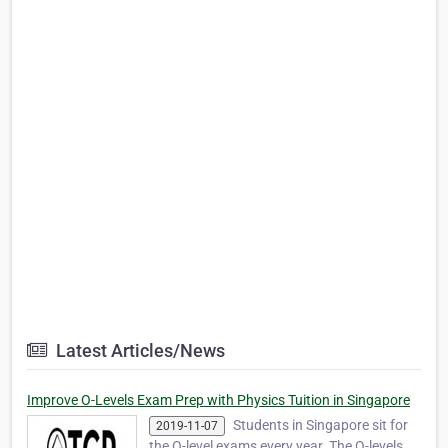
Latest Articles/News
Improve O-Levels Exam Prep with Physics Tuition in Singapore
Students in Singapore sit for
2019-11-07
the O-level exams every year. The O-levels