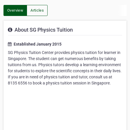
Overview
Articles
About SG Physics Tuition
Established January 2015
SG Physics Tuition Center provides physics tuition for learner in
Singapore. The student can get numerous benefits by taking
tuitions from us. Physics tutors develop a learning environment
for students to explore the scientific concepts in their daily lives.
If you are in need of physics tuition and tutor, consult us at
8135 6556 to book a physics tuition session in Singapore.