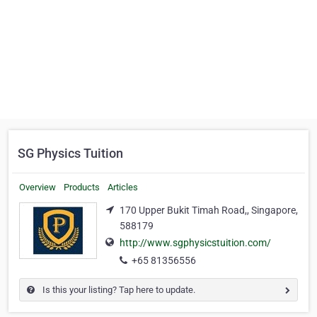
SG Physics Tuition
Overview
Products
Articles
170 Upper Bukit Timah Road,, Singapore,
588179
http://www.sgphysicstuition.com/
+65 81356556
Is this your listing? Tap here to update.