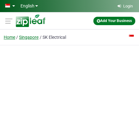
Skip to main content
English
Login
Add Your Business
Home
Singapore
SK Electrical