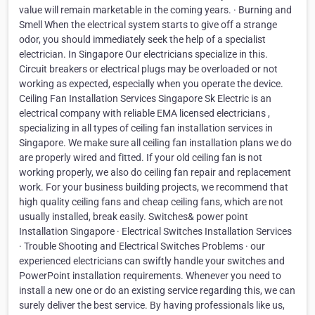
value will remain marketable in the coming years. · Burning and
Smell When the electrical system starts to give off a strange
odor, you should immediately seek the help of a specialist
electrician. In Singapore Our electricians specialize in this.
Circuit breakers or electrical plugs may be overloaded or not
working as expected, especially when you operate the device.
Ceiling Fan Installation Services Singapore Sk Electric is an
electrical company with reliable EMA licensed electricians ,
specializing in all types of ceiling fan installation services in
Singapore. We make sure all ceiling fan installation plans we do
are properly wired and fitted. If your old ceiling fan is not
working properly, we also do ceiling fan repair and replacement
work. For your business building projects, we recommend that
high quality ceiling fans and cheap ceiling fans, which are not
usually installed, break easily. Switches& power point
Installation Singapore · Electrical Switches Installation Services
· Trouble Shooting and Electrical Switches Problems · our
experienced electricians can swiftly handle your switches and
PowerPoint installation requirements. Whenever you need to
install a new one or do an existing service regarding this, we can
surely deliver the best service. By having professionals like us,