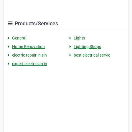
Products/Services
General
Lights
Home Renovation
Lighting Shops
electric repair in sin
best electrical servic
expert electrician in