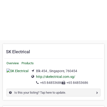
SK Electrical
Overview
Products
Blk 454 , Singapore, 760454
http://skelectrical.com.sg/
+65 84853686
+65 84853686
Is this your listing? Tap here to update.