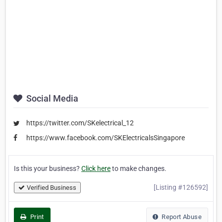
Social Media
https://twitter.com/SKelectrical_12
https://www.facebook.com/SKElectricalsSingapore
Is this your business?
Click here
to make changes.
[Listing #126592]
Verified Business
Print
Report Abuse