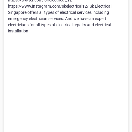
https://twitter.com/SKelectrical_12
https://www.instagram.com/skelectrical12/ Sk Electrical
Singapore offers all types of electrical services including
emergency electrician services. And we have an expert
electricians for all types of electrical repairs and electrical
installation