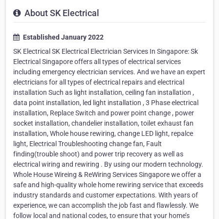
About SK Electrical
Established January 2022
SK Electrical SK Electrical Electrician Services In Singapore: Sk
Electrical Singapore offers all types of electrical services
including emergency electrician services. And we have an expert
electricians for all types of electrical repairs and electrical
installation Such as light installation, ceiling fan installation ,
data point installation, led light installation , 3 Phase electrical
installation, Replace Switch and power point change , power
socket installation, chandelier installation, toilet exhaust fan
installation, Whole house rewiring, change LED light, repalce
light, Electrical Troubleshooting change fan, Fault
finding(trouble shoot) and power trip recovery as well as
electrical wiring and rewiring . By using our modern technology.
Whole House Wireing & ReWiring Services Singapore we offer a
safe and high-quality whole home rewiring service that exceeds
industry standards and customer expectations. With years of
experience, we can accomplish the job fast and flawlessly. We
follow local and national codes, to ensure that your home’s