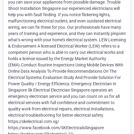
you can save your appliances from possible damage. Trouble
Shoot Installation Singapore our experienced electricians will
help you with fault finding. If you notice flickering lights,
malfunctioning electrical outlets, and even outdated electrical
wiring, we can fix these for you. Our professionals have many
years of training and experience, and they can instantly pinpoint
what’s wrong with your home’s electrical system. LEW Licensing
& Endorsement A licensed Electrical Worker (LEW) refers to a
competent person who is able to carry out electrical works and
holds a license issued by the Energy Market Authority
(EMA).Conduct Routine Inspections Using Mobile Devices With
Online Data Analysis To Provide Recommendations On The
Electrical Systems.Evaluation Study And Provide Solution For
Power Quality / Energy Efficiency. Emergency Electrician In
Singapore Sk Electrical Electrician Singapore operates an
emergency electrician service and you can count on us for all
electrical services with full confidence and commitment to
quality work from electrical repairs, electrical installations,
electrical troubleshooting for better electrical safety.
https://skelectrical.com.sg/
https://www.facebook.com/SKElectricalsSingapore