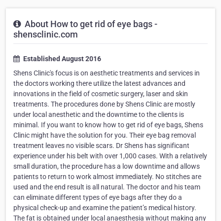
About How to get rid of eye bags -
shensclinic.com
Established August 2016
Shens Clinic's focus is on aesthetic treatments and services in
the doctors working there utilize the latest advances and
innovations in the field of cosmetic surgery, laser and skin
treatments. The procedures done by Shens Clinic are mostly
under local anesthetic and the downtime to the clients is
minimal. If you want to know how to get rid of eye bags, Shens
Clinic might have the solution for you. Their eye bag removal
treatment leaves no visible scars. Dr Shens has significant
experience under his belt with over 1,000 cases. With a relatively
small duration, the procedure has a low downtime and allows
patients to return to work almost immediately. No stitches are
used and the end result is all natural. The doctor and his team
can eliminate different types of eye bags after they do a
physical check-up and examine the patient’s medical history.
The fat is obtained under local anaesthesia without making any