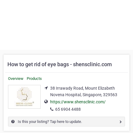
How to get rid of eye bags - shensclinic.com
Overview
Products
38 Irrawady Road, Mount Elizabeth
Novena Hospital, Singapore, 329563
https://www.shensclinic.com/
65 6904 4488
Is this your listing? Tap here to update.