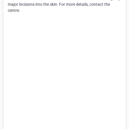
major incisions into the skin. For more details, contact the
centre.