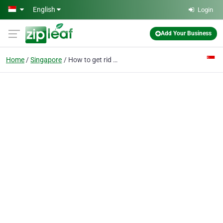
Skip to main content
English
Login
Add Your Business
Home
Singapore
How to get rid of eye bags - shensclinic.com