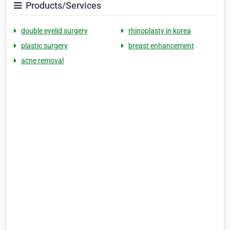
Products/Services
double eyelid surgery
rhinoplasty in korea
plastic surgery
breast enhancement
acne removal