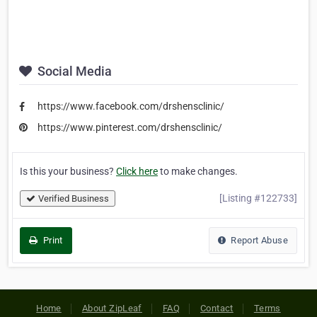
Social Media
https://www.facebook.com/drshensclinic/
https://www.pinterest.com/drshensclinic/
Is this your business?
Click here
to make changes.
[Listing #122733]
Verified Business
Print
Report Abuse
Home
About ZipLeaf
FAQ
Contact
Terms