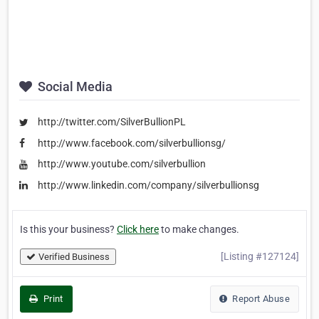
Social Media
http://twitter.com/SilverBullionPL
http://www.facebook.com/silverbullionsg/
http://www.youtube.com/silverbullion
http://www.linkedin.com/company/silverbullionsg
Is this your business?
Click here
to make changes.
[Listing #127124]
Verified Business
Print
Report Abuse