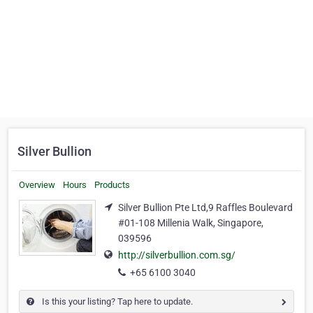
Silver Bullion
Overview
Hours
Products
Silver Bullion Pte Ltd,9 Raffles Boulevard
#01-108 Millenia Walk, Singapore,
039596
http://silverbullion.com.sg/
+65 6100 3040
Is this your listing? Tap here to update.