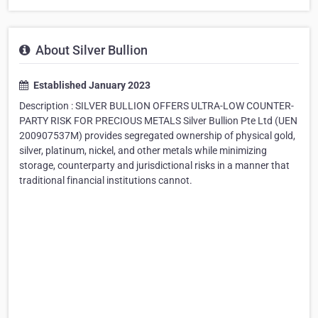
About Silver Bullion
Established January 2023
Description : SILVER BULLION OFFERS ULTRA-LOW COUNTER-
PARTY RISK FOR PRECIOUS METALS Silver Bullion Pte Ltd (UEN
200907537M) provides segregated ownership of physical gold,
silver, platinum, nickel, and other metals while minimizing
storage, counterparty and jurisdictional risks in a manner that
traditional financial institutions cannot.