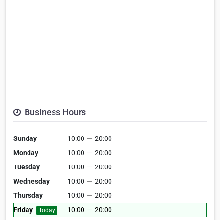
Business Hours
Sunday
10:00
—
20:00
Monday
10:00
—
20:00
Tuesday
10:00
—
20:00
Wednesday
10:00
—
20:00
Thursday
10:00
—
20:00
Friday
10:00
—
20:00
Today