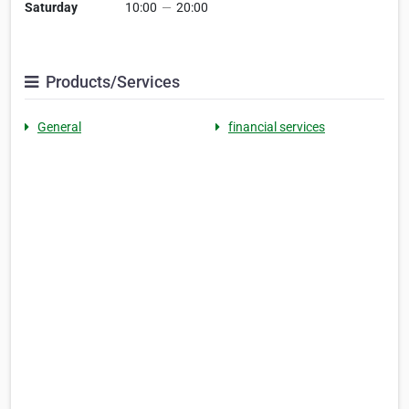
Saturday
10:00
—
20:00
Products/Services
General
financial services