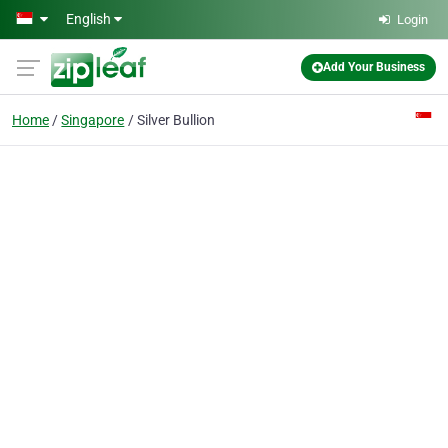
Skip to main content
English
Login
Add Your Business
Home
Singapore
Silver Bullion