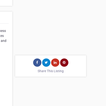
ness
tes
e and
Share This Listing