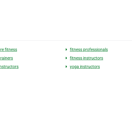
re fitness
fitness professionals
trainers
fitness instructors
instructors
yoga instructors