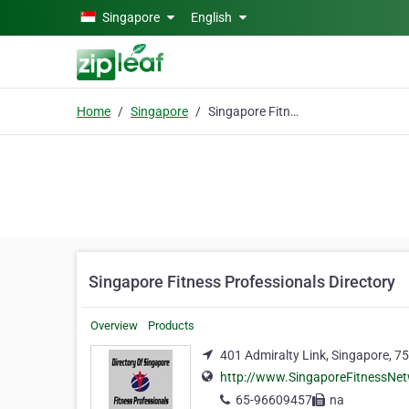
Skip to main content
Singapore
English
Home
Singapore
Singapore Fitness Professionals Directory
Singapore Fitness Professionals Directory
Overview
Products
401 Admiralty Link, Singapore, 7
http://www.SingaporeFitnessNe
65-96609457
na