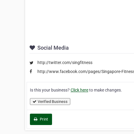
Social Media
http://twitter.com/singfitness
http://www.facebook.com/pages/Singapore-Fitne
Is this your business?
Click here
to make changes.
Verified Business
Print