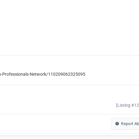
ss-Professionals-Network/110209062325095
[Listing #1
Report A