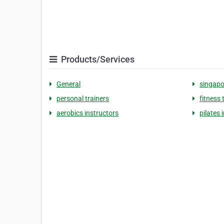
Products/Services
General
singapo
personal trainers
fitness 
aerobics instructors
pilates 