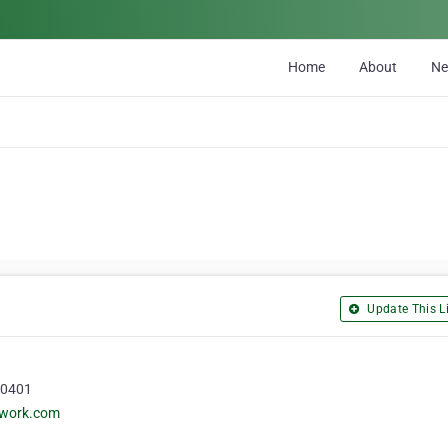
Home
About
N
Update This Li
50401
twork.com