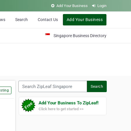
Add Your Business
Login
ews
Search
Contact Us
Add Your Business
Singapore Business Directory
Search ZipLeaf Singapore
Search
sting
Add Your Business To ZipLeaf!
Click here to get started >>