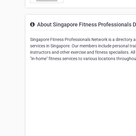
About Singapore Fitness Professionals D
Singapore Fitness Professionals Network is a directory 
services in Singapore. Our members include personal train
instructors and other exercise and fitness specialists. 
"in-home" fitness services to various locations througho