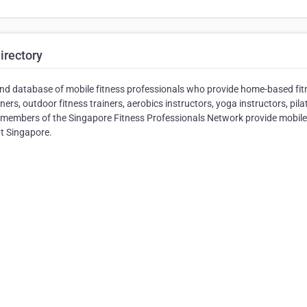
irectory
and database of mobile fitness professionals who provide home-based fit
ers, outdoor fitness trainers, aerobics instructors, yoga instructors, pila
All members of the Singapore Fitness Professionals Network provide mobil
ut Singapore.