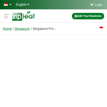
Skip to main content
English
Login
Add Your Business
Home
Singapore
Singapore Property