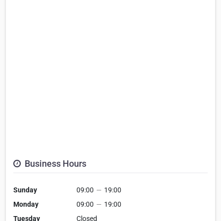
Business Hours
Sunday
09:00
—
19:00
Monday
09:00
—
19:00
Tuesday
Closed