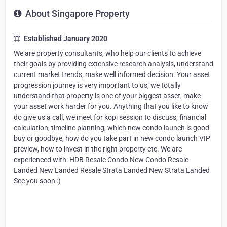
About Singapore Property
Established January 2020
We are property consultants, who help our clients to achieve
their goals by providing extensive research analysis, understand
current market trends, make well informed decision. Your asset
progression journey is very important to us, we totally
understand that property is one of your biggest asset, make
your asset work harder for you. Anything that you like to know
do give us a call, we meet for kopi session to discuss; financial
calculation, timeline planning, which new condo launch is good
buy or goodbye, how do you take part in new condo launch VIP
preview, how to invest in the right property etc. We are
experienced with: HDB Resale Condo New Condo Resale
Landed New Landed Resale Strata Landed New Strata Landed
See you soon :)