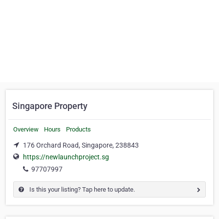
Singapore Property
Overview
Hours
Products
176 Orchard Road, Singapore, 238843
https://newlaunchproject.sg
97707997
Is this your listing? Tap here to update.