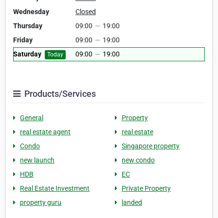
Wednesday
Closed
Thursday
09:00
—
19:00
Friday
09:00
—
19:00
Saturday
09:00
—
19:00
Today
Products/Services
General
Property
real estate agent
real estate
Condo
Singapore property
new launch
new condo
HDB
EC
Real Estate Investment
Private Property
property guru
landed