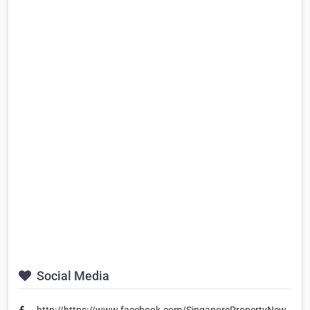
Social Media