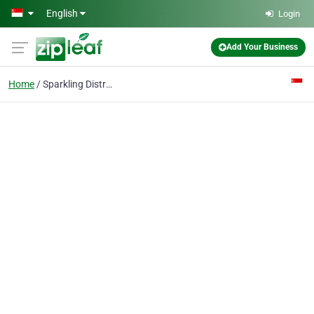
Skip to main content
English
Login
Add Your Business
Home
Sparkling Distribution Network