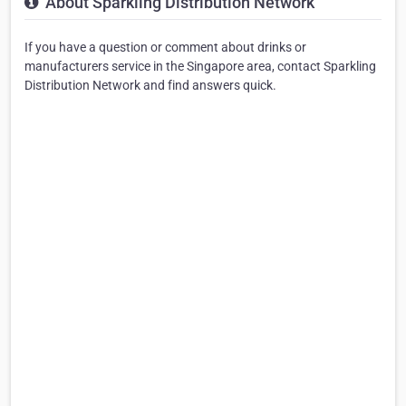
About Sparkling Distribution Network
If you have a question or comment about drinks or
manufacturers service in the Singapore area, contact Sparkling
Distribution Network and find answers quick.