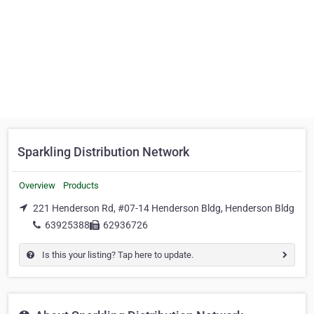
Sparkling Distribution Network
Overview
Products
221 Henderson Rd, #07-14 Henderson Bldg, Henderson Bldg
63925388
62936726
Is this your listing? Tap here to update.