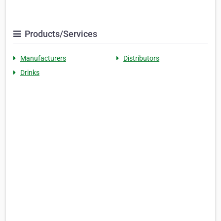
Products/Services
Manufacturers
Distributors
Drinks