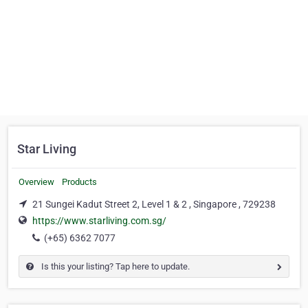
Star Living
Overview
Products
21 Sungei Kadut Street 2, Level 1 & 2 , Singapore , 729238
https://www.starliving.com.sg/
(+65) 6362 7077
Is this your listing? Tap here to update.