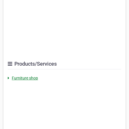
Products/Services
Furniture shop