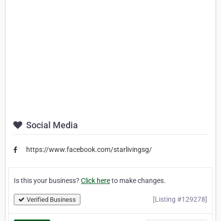
Social Media
https://www.facebook.com/starlivingsg/
Is this your business?
Click here
to make changes.
[Listing #129278]
Verified Business