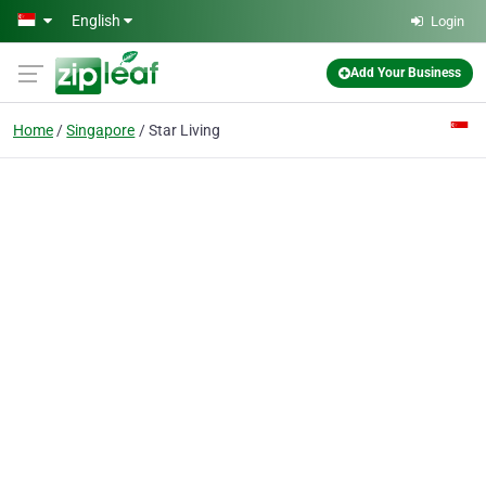
Skip to main content
English
Login
Add Your Business
Home
Singapore
Star Living