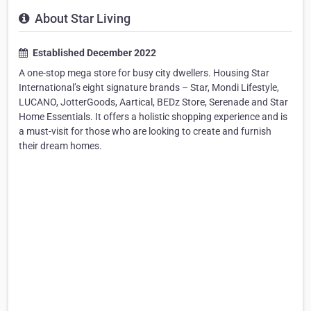
About Star Living
Established December 2022
A one-stop mega store for busy city dwellers. Housing Star
International’s eight signature brands – Star, Mondi Lifestyle,
LUCANO, JotterGoods, Aartical, BEDz Store, Serenade and Star
Home Essentials. It offers a holistic shopping experience and is
a must-visit for those who are looking to create and furnish
their dream homes.