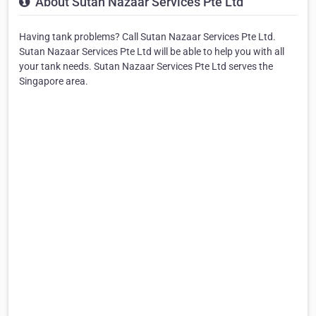
About Sutan Nazaar Services Pte Ltd
Having tank problems? Call Sutan Nazaar Services Pte Ltd.
Sutan Nazaar Services Pte Ltd will be able to help you with all
your tank needs. Sutan Nazaar Services Pte Ltd serves the
Singapore area.