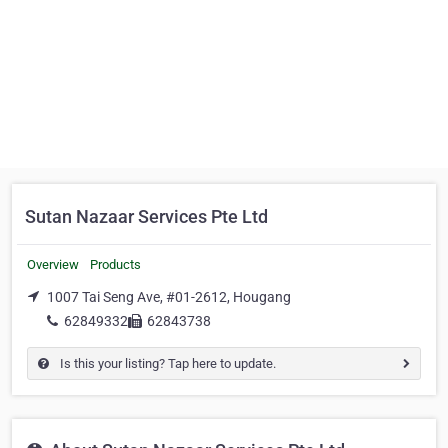
Sutan Nazaar Services Pte Ltd
Overview
Products
1007 Tai Seng Ave, #01-2612, Hougang
62849332
62843738
Is this your listing? Tap here to update.