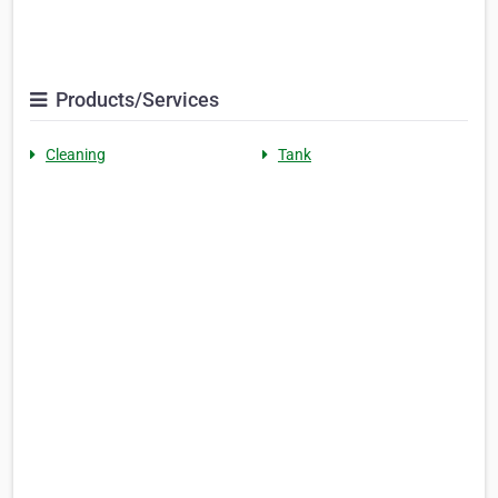
Products/Services
Cleaning
Tank