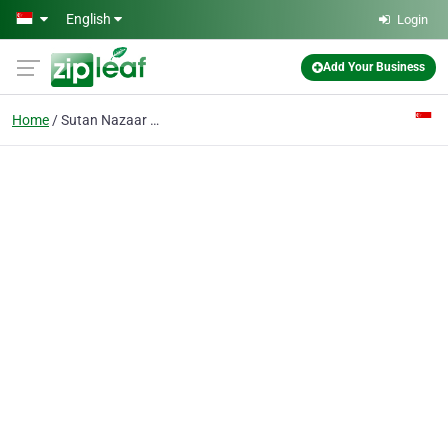
Skip to main content
English
Login
Add Your Business
Home
Sutan Nazaar Services Pte Ltd