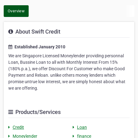
Overview
About Swift Credit
Established January 2010
We are Singapore Licensed Moneylender providing personnal
Loan, Bussine Loan to all with Monthly Interest From 15%
(180% p.a.), we offer Discount For Customer who make Good
Payment and Reloan. unlike others money lenders which
promise untrue low interest, we are simply honest about what
we are offering.
Products/Services
Credit
Loan
Moneylender
finance