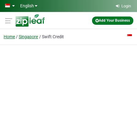
Skip to main content
English
Login
Add Your Business
Home
Singapore
Swift Credit