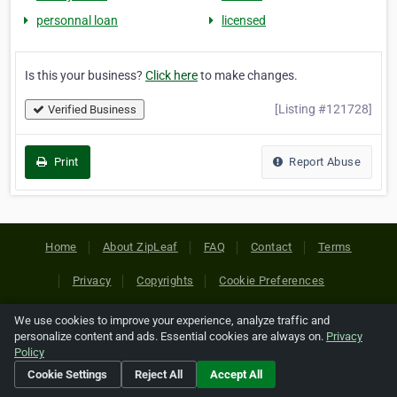
personnal loan
licensed
Is this your business?
Click here
to make changes.
[Listing #121728]
Verified Business
Print
Report Abuse
Home
About ZipLeaf
FAQ
Contact
Terms
Privacy
Copyrights
Cookie Preferences
We use cookies to improve your experience, analyze traffic and
Copyright © 2026 Netcode, Inc. All Rights Reserved. All
personalize content and ads. Essential cookies are always on.
Privacy
references relating to third-party companies are copyright of
Policy
their respective holders.
Cookie Settings
Reject All
Accept All