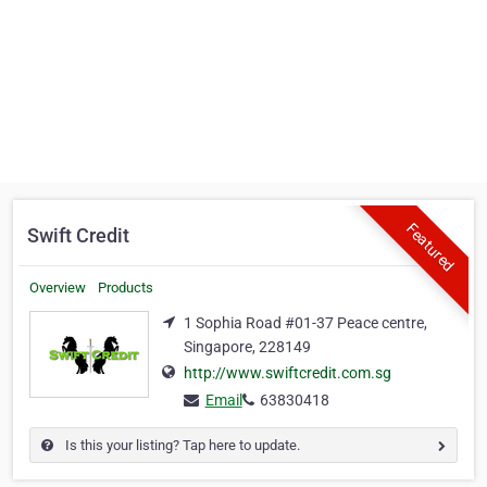
Featured
Swift Credit
Overview
Products
1 Sophia Road #01-37 Peace centre,
Singapore, 228149
http://www.swiftcredit.com.sg
Email
63830418
Is this your listing? Tap here to update.