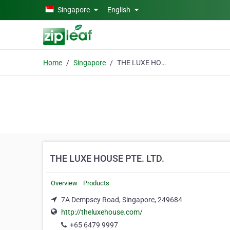
Skip to main content
Singapore
English
Home
Singapore
THE LUXE HOUSE PTE. LTD.
THE LUXE HOUSE PTE. LTD.
Overview
Products
7A Dempsey Road, Singapore, 249684
http://theluxehouse.com/
+65 6479 9997