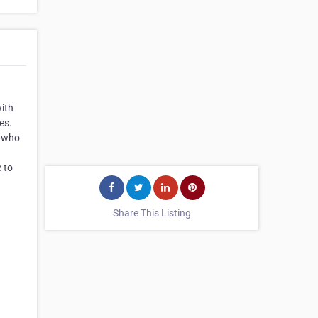
with
es.
s who
c to
Share This Listing