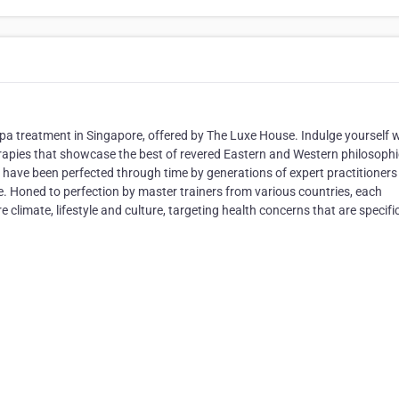
a treatment in Singapore, offered by The Luxe House. Indulge yourself 
rapies that showcase the best of revered Eastern and Western philosophi
 have been perfected through time by generations of expert practitioner
 Honed to perfection by master trainers from various countries, each
 climate, lifestyle and culture, targeting health concerns that are specifi