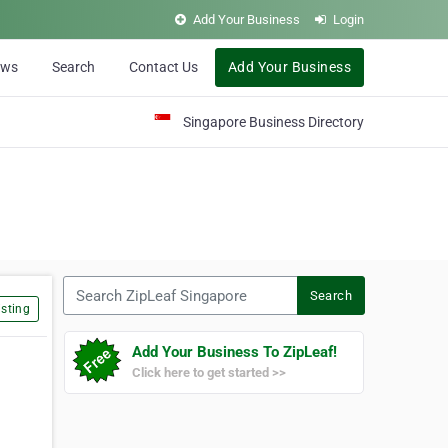
Add Your Business
Login
ews
Search
Contact Us
Add Your Business
Singapore Business Directory
Search ZipLeaf Singapore
Search
sting
Add Your Business To ZipLeaf!
Click here to get started >>