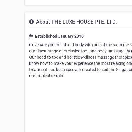
About THE LUXE HOUSE PTE. LTD.
Established January 2010
ejuvenate your mind and body with one of the supreme sp
our finest range of exclusive foot and body massage the
Our head-to-toe and holistic wellness massage therapies
know how to make your experience the most relaxing one.
treatment has been specially created to suit the Singapore
our tropical terrain.