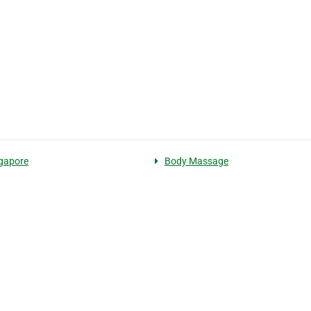
gapore
Body Massage