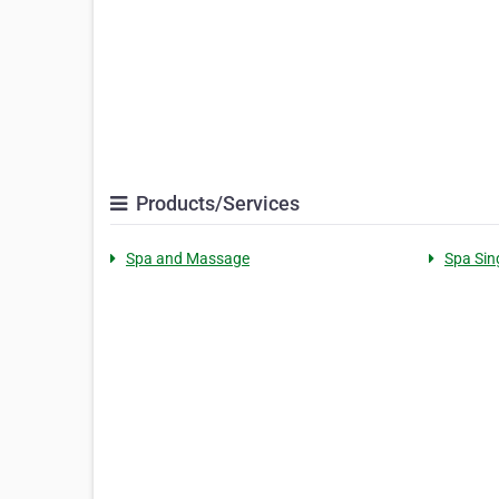
Products/Services
Spa and Massage
Spa Sin