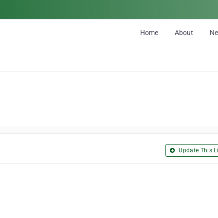
Home
About
N
Update This Li