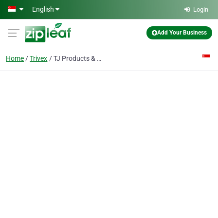
Skip to main content
English
Login
Add Your Business
Home
Trivex
TJ Products & Technology