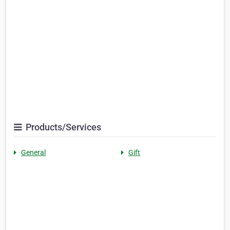
Products/Services
General
Gift