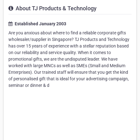
About TJ Products & Technology
Established January 2003
Are you anxious about where to find a reliable corporate gifts
wholesaler/supplier in Singapore? TJ Products and Technology
has over 15 years of experience with a stellar reputation based
on our reliability and service quality. When it comes to
promotional gifts, we are the undisputed leader. We have
worked with large MNCs as well as SMEs (Small and Medium
Enterprises). Our trained staff will ensure that you get the kind
of personalised gift that is ideal for your advertising campaign,
seminar or dinner & d