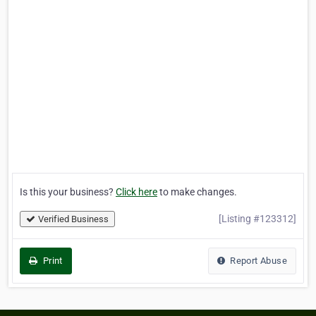
Is this your business?
Click here
to make changes.
[Listing #123312]
Verified Business
Print
Report Abuse