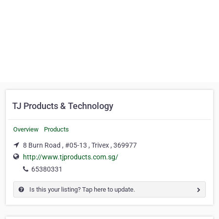
TJ Products & Technology
Overview
Products
8 Burn Road , #05-13 , Trivex , 369977
http://www.tjproducts.com.sg/
65380331
Is this your listing? Tap here to update.