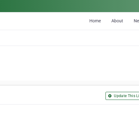
Home
About
N
Update This Li