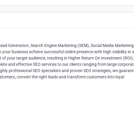
 Lead Generation, Search Engine Marketing (SEM), Social Media Marketing
 your business achieve successful online presence with high visibility in 
of your target audience, resulting in Higher Return On Investment (ROI).
te and effective SEO services to our clients ranging from large corporat
highly professional SEO specialists and proven SEO strategies, we guarant
customers, convert the right leads and transform customers into loyal