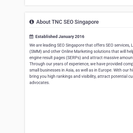
About TNC SEO Singapore
Established January 2016
We are leading SEO Singapore that offers SEO services,
(SMM) and other Online Marketing solutions that will help
engine result pages (SERPs) and attract massive amount 
Through our years of experience, we have provided comple
small businesses in Asia, as well as in Europe. With our 
bring you high rankings and visibility, attract potential 
advocates.