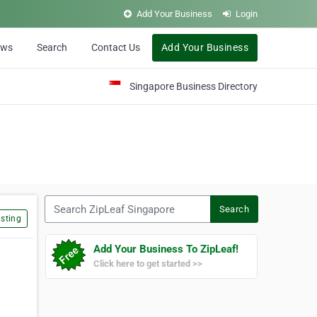
Add Your Business
Login
ews
Search
Contact Us
Add Your Business
Singapore Business Directory
Search ZipLeaf Singapore
Search
sting
Add Your Business To ZipLeaf!
Click here to get started >>