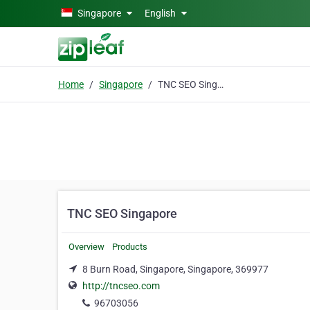
Skip to main content
Singapore
English
Home
Singapore
TNC SEO Singapore
TNC SEO Singapore
Overview
Products
8 Burn Road, Singapore, Singapore, 369977
http://tncseo.com
96703056