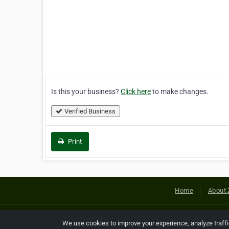
Is this your business?
Click here
to make changes.
Verified Business
Print
Home
About 
Copyright © 2026 Netcode, Inc. All
We use cookies to improve your experience, analyze traff