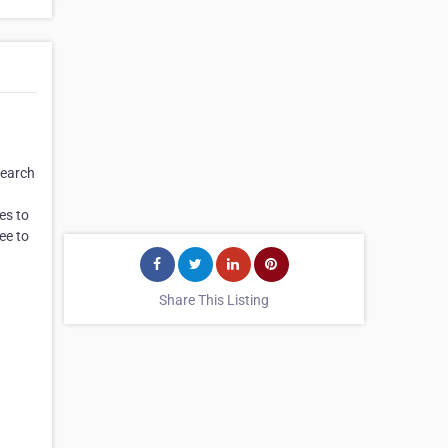
search
es to
ee to
Share This Listing