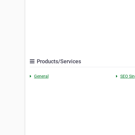
Products/Services
General
SEO Si