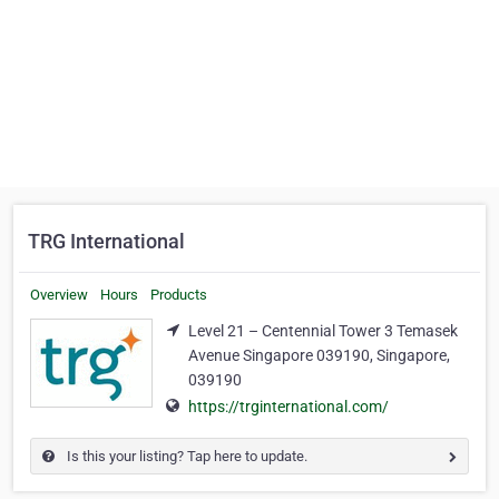
TRG International
Overview
Hours
Products
Level 21 – Centennial Tower 3 Temasek
Avenue Singapore 039190, Singapore,
039190
https://trginternational.com/
Is this your listing? Tap here to update.