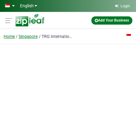
Skip to main content
English
Login
Add Your Business
Home
Singapore
TRG International