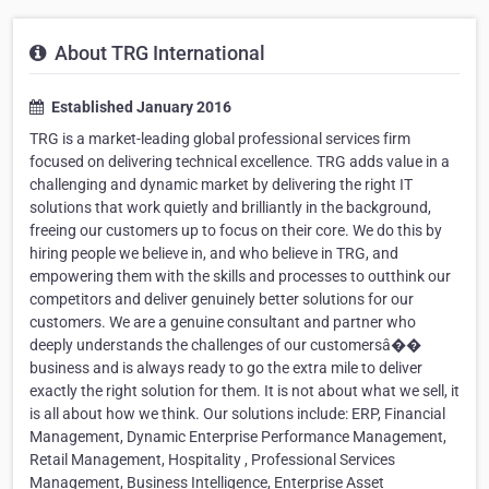
About TRG International
Established January 2016
TRG is a market-leading global professional services firm
focused on delivering technical excellence. TRG adds value in a
challenging and dynamic market by delivering the right IT
solutions that work quietly and brilliantly in the background,
freeing our customers up to focus on their core. We do this by
hiring people we believe in, and who believe in TRG, and
empowering them with the skills and processes to outthink our
competitors and deliver genuinely better solutions for our
customers. We are a genuine consultant and partner who
deeply understands the challenges of our customersâ��
business and is always ready to go the extra mile to deliver
exactly the right solution for them. It is not about what we sell, it
is all about how we think. Our solutions include: ERP, Financial
Management, Dynamic Enterprise Performance Management,
Retail Management, Hospitality , Professional Services
Management, Business Intelligence, Enterprise Asset