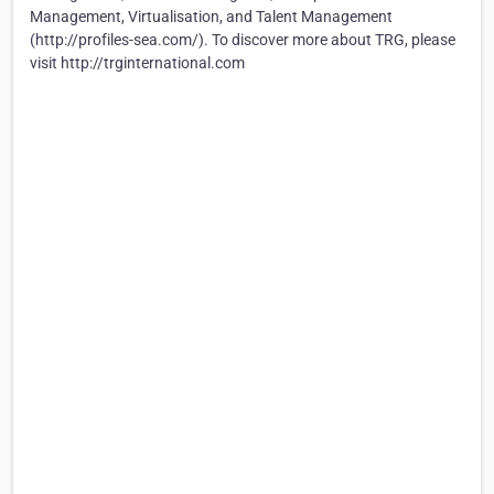
Management, Virtualisation, and Talent Management
(http://profiles-sea.com/). To discover more about TRG, please
visit http://trginternational.com