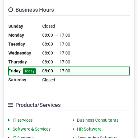
Business Hours
Sunday
Closed
Monday
08:00
—
17:00
Tuesday
08:00
—
17:00
Wednesday
08:00
—
17:00
Thursday
08:00
—
17:00
Friday
08:00
—
17:00
Today
Saturday
Closed
Products/Services
IT services
Business Consultants
Software & Services
HR Software