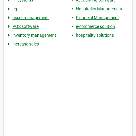
IT Systems
Accounting Software
erp
Hospitality Management
asset management
Financial Management
POS software
e-commerce solution
inventory management
hospitality solutions
increase sales