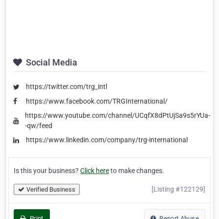
Social Media
https://twitter.com/trg_intl
https://www.facebook.com/TRGInternational/
https://www.youtube.com/channel/UCqfX8dPtUjSa9s5rYUa-
-qw/feed
https://www.linkedin.com/company/trg-international
Is this your business?
Click here
to make changes.
[Listing #122129]
Verified Business
Print
Report Abuse