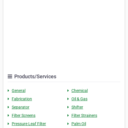
Products/Services
General
Chemical
Fabrication
Oil & Gas
Separator
Shifter
Filter Screens
Filter Strainers
Pressure Leaf Filter
Palm Oil