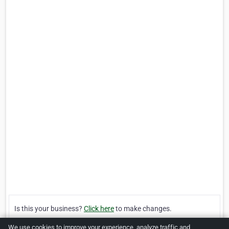
Is this your business?
Click here
to make changes.
We use cookies to improve your experience, analyze traffic and
[Listing #121503]
Verified Business