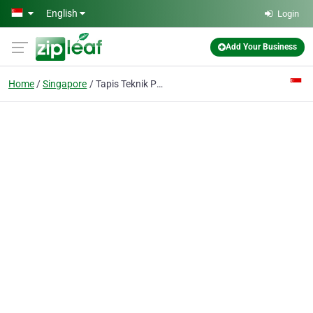
Skip to main content
English
Login
Add Your Business
Home
Singapore
Tapis Teknik Pte Ltd