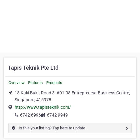
Tapis Teknik Pte Ltd
Overview
Pictures
Products
18 Kaki Bukit Road 3, #01-08 Entrepreneur Business Centre,
Singapore, 415978
http://www.tapisteknik.com/
6742 6996
6742 9949
Is this your listing? Tap here to update.