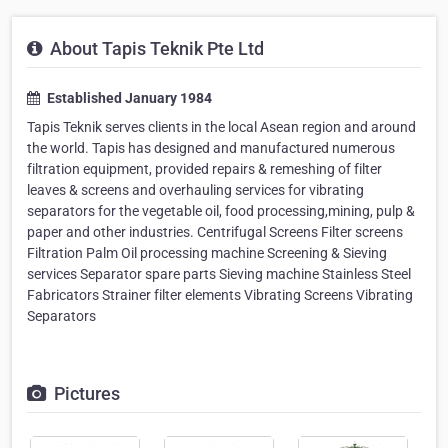
About Tapis Teknik Pte Ltd
Established January 1984
Tapis Teknik serves clients in the local Asean region and around
the world. Tapis has designed and manufactured numerous
filtration equipment, provided repairs & remeshing of filter
leaves & screens and overhauling services for vibrating
separators for the vegetable oil, food processing,mining, pulp &
paper and other industries. Centrifugal Screens Filter screens
Filtration Palm Oil processing machine Screening & Sieving
services Separator spare parts Sieving machine Stainless Steel
Fabricators Strainer filter elements Vibrating Screens Vibrating
Separators
Pictures