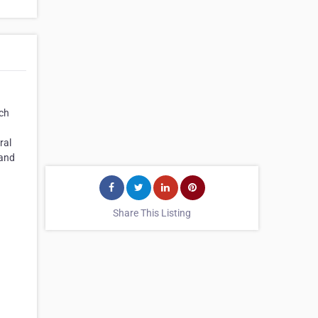
ich
ral
 and
Share This Listing