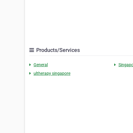
Products/Services
General
Singapo
ultherapy singapore