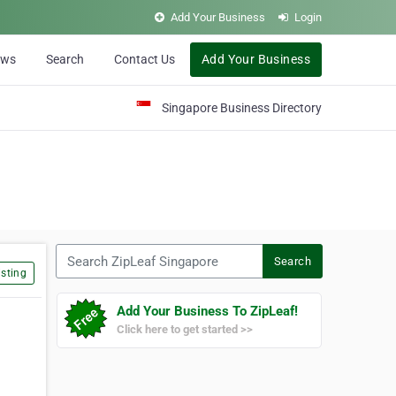
Add Your Business
Login
ews
Search
Contact Us
Add Your Business
Singapore Business Directory
Search ZipLeaf Singapore
Search
sting
Add Your Business To ZipLeaf!
Click here to get started >>