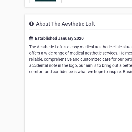
About The Aesthetic Loft
Established January 2020
The Aesthetic Loft is a cosy medical aesthetic clinic situ
offers a wide range of medical aesthetic services. ​Helm
reliable, comprehensive and customized care for our pati
accidental note in the logo, our aim is to bring out a bet
comfort and confidence is what we hope to inspire. Busin