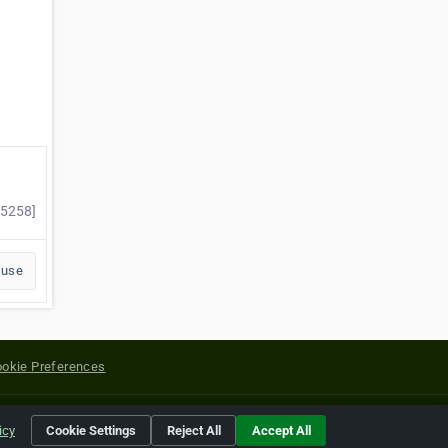
25258]
buse
okie Preferences
yright of their respective holders.
icy
Cookie Settings
Reject All
Accept All