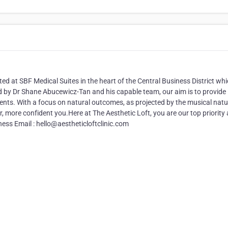
ated at SBF Medical Suites in the heart of the Central Business District wh
ed by Dr Shane Abucewicz-Tan and his capable team, our aim is to provide
ents. With a focus on natural outcomes, as projected by the musical natu
ter, more confident you.Here at The Aesthetic Loft, you are our top priority
ess Email : hello@aestheticloftclinic.com