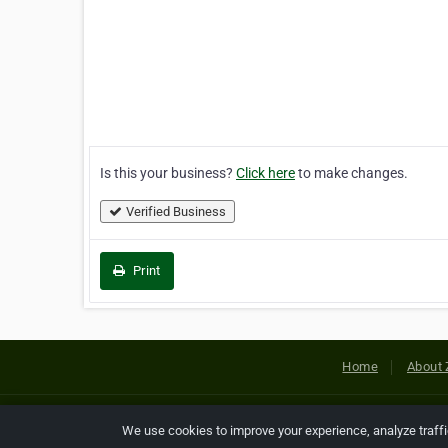
Is this your business?
Click here
to make changes.
Verified Business
Print
Home
About 
Copyright © 2026 Netcode, Inc. All
We use cookies to improve your experience, analyze traff