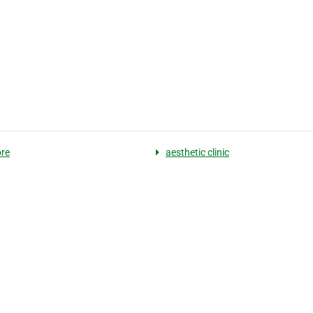
re
aesthetic clinic