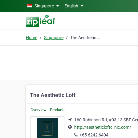
Skip to main content
Singapore
English
Home
Singapore
The Aesthetic Loft
The Aesthetic Loft
Overview
Products
160 Robinson Rd, #03-13 SBF Cen
http://aestheticloftclinic.com/
+65 6242 6404