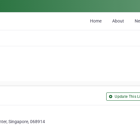
Home
About
N
Update This Li
ter, Singapore, 068914