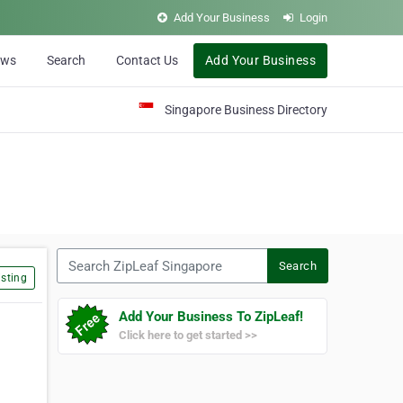
Add Your Business
Login
ews
Search
Contact Us
Add Your Business
Singapore Business Directory
Search ZipLeaf Singapore
Search
sting
Add Your Business To ZipLeaf!
Click here to get started >>