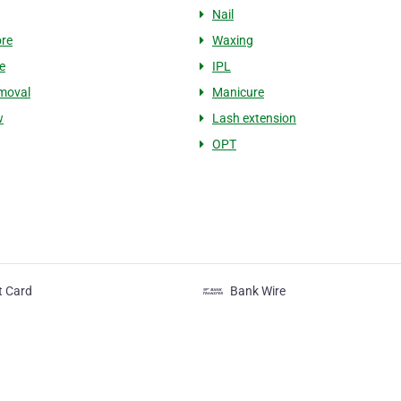
Nail
re
Waxing
e
IPL
moval
Manicure
w
Lash extension
OPT
t Card
Bank Wire