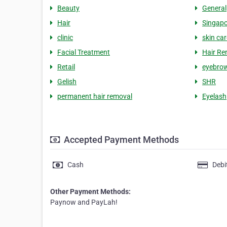
Beauty
General
Hair
Singapo
clinic
skin car
Facial Treatment
Hair Re
Retail
eyebro
Gelish
SHR
permanent hair removal
Eyelash
Accepted Payment Methods
Cash
Debi
Other Payment Methods:
Paynow and PayLah!