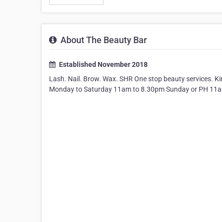
About The Beauty Bar
Established November 2018
Lash. Nail. Brow. Wax. SHR One stop beauty services. Ki
Monday to Saturday 11am to 8.30pm Sunday or PH 11