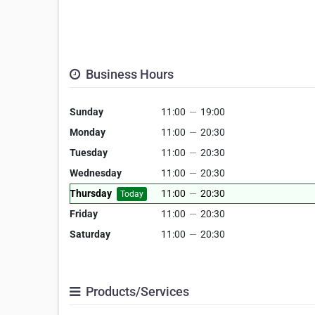
Business Hours
Sunday
11:00
—
19:00
Monday
11:00
—
20:30
Tuesday
11:00
—
20:30
Wednesday
11:00
—
20:30
Thursday
11:00
—
20:30
Today
Friday
11:00
—
20:30
Saturday
11:00
—
20:30
Products/Services