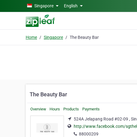
Skip to main content
Singapore
English
Home
Singapore
The Beauty Bar
The Beauty Bar
Overview
Hours
Products
Payments
524A Jelapang Road #02-09 , Sin
http://www.facebook.com/sgthe
88000209