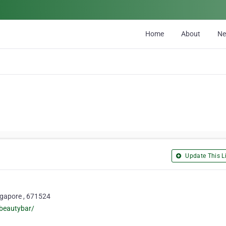
Home
About
N
Update This Li
gapore , 671524
beautybar/