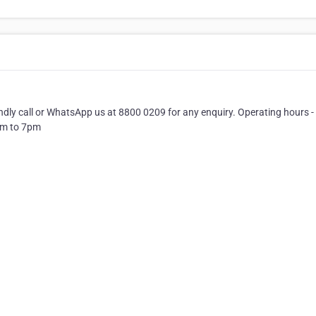
ndly call or WhatsApp us at 8800 0209 for any enquiry. Operating hours -
am to 7pm