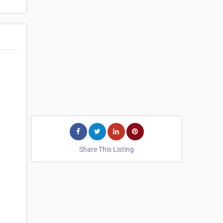
Share This Listing