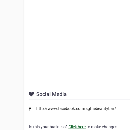
Social Media
http://www.facebook.com/sgthebeautybar/
Is this your business?
Click here
to make changes.