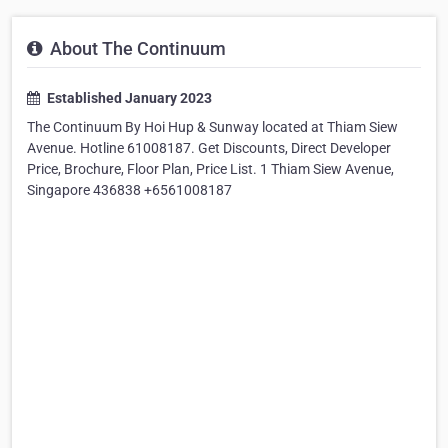
About The Continuum
Established January 2023
The Continuum By Hoi Hup & Sunway located at Thiam Siew
Avenue. Hotline 61008187. Get Discounts, Direct Developer
Price, Brochure, Floor Plan, Price List. 1 Thiam Siew Avenue,
Singapore 436838 +6561008187