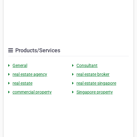
Products/Services
General
Consultant
real estate agency
real estate broker
real estate
real estate singapore
commercial property
Singapore property