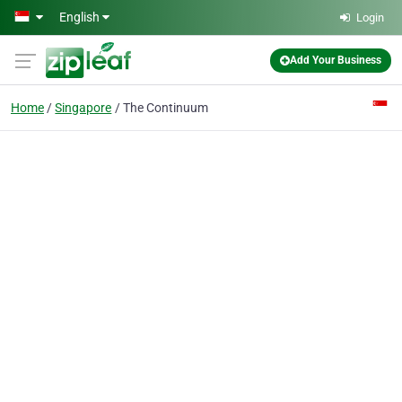
Skip to main content
English
Login
Add Your Business
Home
Singapore
The Continuum