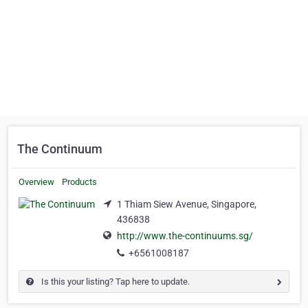
The Continuum
Overview
Products
1 Thiam Siew Avenue, Singapore,
436838
http://www.the-continuums.sg/
+6561008187
Is this your listing? Tap here to update.