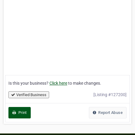
Is this your business?
Click here
to make changes.
[Listing #127200]
Verified Business
Print
Report Abuse