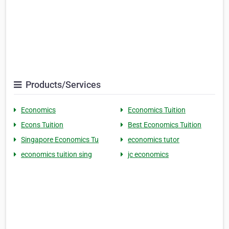
Products/Services
Economics
Economics Tuition
Econs Tuition
Best Economics Tuition
Singapore Economics Tu
economics tutor
economics tuition sing
jc economics