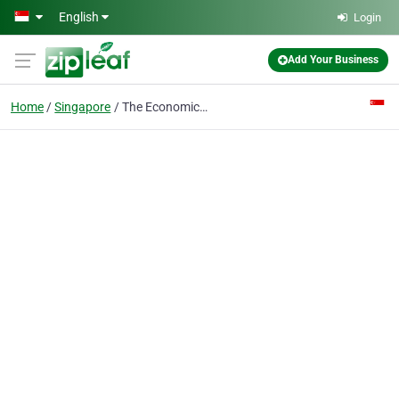
Skip to main content
English
Login
Add Your Business
Home
Singapore
The Economics Tutor