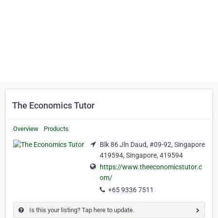
The Economics Tutor
Overview
Products
Blk 86 Jln Daud, #09-92, Singapore
419594, Singapore, 419594
https://www.theeconomicstutor.c
om/
+65 9336 7511
Is this your listing? Tap here to update.