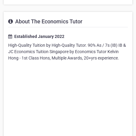
About The Economics Tutor
Established January 2022
High-Quality Tuition by High-Quality Tutor. 90% As / 7s (IB) IB &
JC Economics Tuition Singapore by Economics Tutor Kelvin
Hong - 1st Class Hons, Multiple Awards, 20+yrs experience.