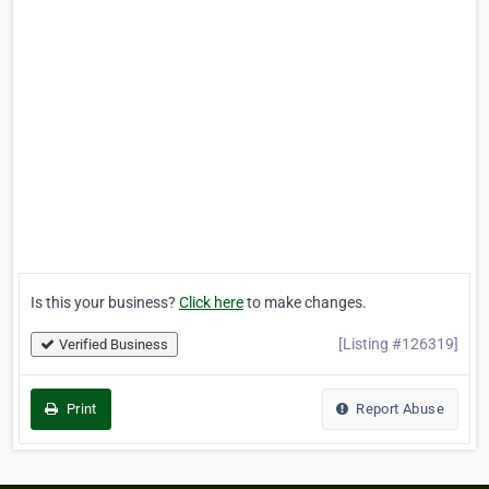
Is this your business?
Click here
to make changes.
[Listing #126319]
Verified Business
Print
Report Abuse