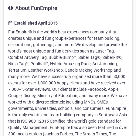
About FunEmpire
Established April 2015
FunEmpire® is the world’s best experiences company that
creates unique and fun group experiences for team building,
celebrations, gatherings, and more. We develop and provide the
world’s most unique and fun activities such as Laser Tag,
Combat Archery Tag, Bubble Bump™, Saber Tag®, SaberFit®,
Ninja Tag™, Poolball™, Hybrid Amazing Race, Art Jamming,
Terrarium, Leather Workshop, Candle Making Workshop and
many more. We have successfully organized more than 50,000
events for over 1,000,000 happy clients and have received over
7,000+ 5-Star Reviews. Our clients include Facebook, Apple,
Google, Disney, Ministry of Education, and many more. We have
worked with a diverse clientele including MNCs, SMEs,
governments, universities, schools, and consumers. FunEmpire
is the only events and team building company in Southeast Asia
that is ISO 9001:2015 Certified, the world's gold standard for
Quality Management. FunEmpire has also been featured in over
300 media outlets (such as Forbes, The Straits Times, The