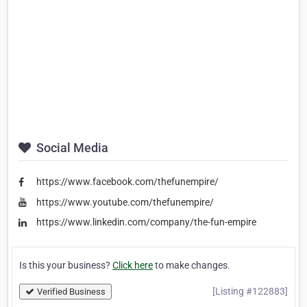
Social Media
https://www.facebook.com/thefunempire/
https://www.youtube.com/thefunempire/
https://www.linkedin.com/company/the-fun-empire
Is this your business?
Click here
to make changes.
[Listing #122883]
Verified Business