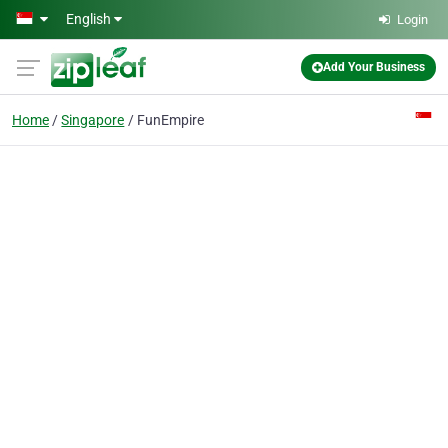
Skip to main content
English
Login
Add Your Business
Home
Singapore
FunEmpire