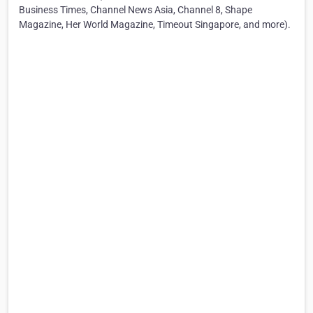
Business Times, Channel News Asia, Channel 8, Shape
Magazine, Her World Magazine, Timeout Singapore, and more).