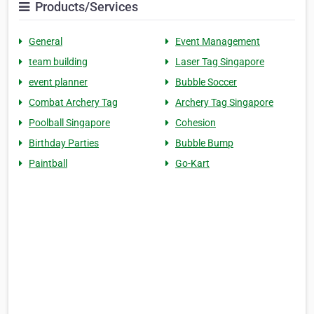
Products/Services
General
Event Management
team building
Laser Tag Singapore
event planner
Bubble Soccer
Combat Archery Tag
Archery Tag Singapore
Poolball Singapore
Cohesion
Birthday Parties
Bubble Bump
Paintball
Go-Kart