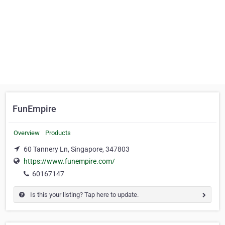
FunEmpire
Overview
Products
60 Tannery Ln, Singapore, 347803
https://www.funempire.com/
60167147
Is this your listing? Tap here to update.