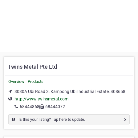
Twins Metal Pte Ltd
Overview
Products
3030A Ubi Road 3, Kampong Ubi Industrial Estate, 408658
http://www.twinsmetal.com
68444868
68444072
Is this your listing? Tap here to update.