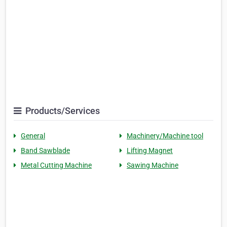
Products/Services
General
Machinery/Machine tool
Band Sawblade
Lifting Magnet
Metal Cutting Machine
Sawing Machine