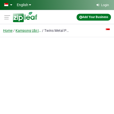
Skip to main content
English
Login
Add Your Business
Home
Kampong Ubi Industrial Estate
Twins Metal Pte Ltd