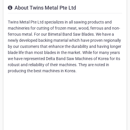
About Twins Metal Pte Ltd
Twins Metal Pte Ltd specializes in all sawing products and
machineries for cutting of frozen meat, wood, ferrous and non-
ferrous metal. For our Bimetal Band Saw Blades. We have a
newly developed backing material which have proven regionally
by our customers that enhance the durability and having longer
blade life than most blades in the market. While for many years
we have represented Delta Band Saw Machines of Korea for its
robust and reliability of their machines. They are noted in
producing the best machines in Korea.