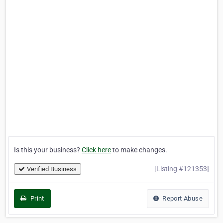
Is this your business?
Click here
to make changes.
[Listing #121353]
Verified Business
Print
Report Abuse