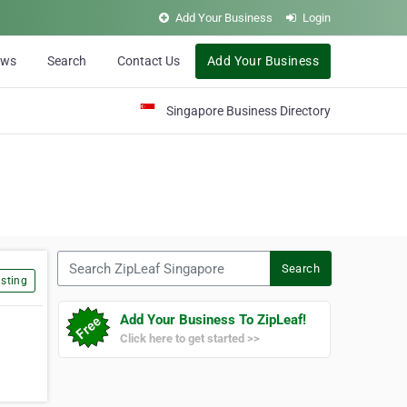
Add Your Business
Login
ews
Search
Contact Us
Add Your Business
Singapore Business Directory
Search ZipLeaf Singapore
Search
sting
Add Your Business To ZipLeaf!
Click here to get started >>