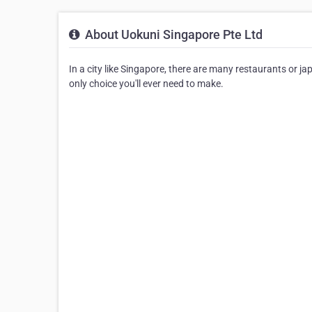
About Uokuni Singapore Pte Ltd
In a city like Singapore, there are many restaurants or 
only choice you'll ever need to make.