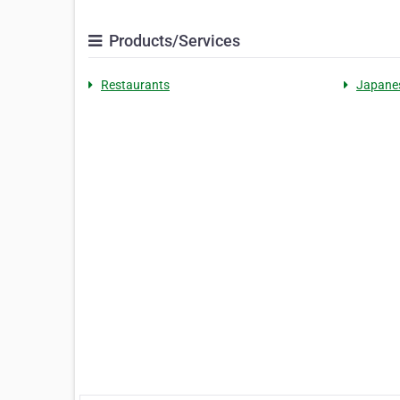
Products/Services
Restaurants
Japane