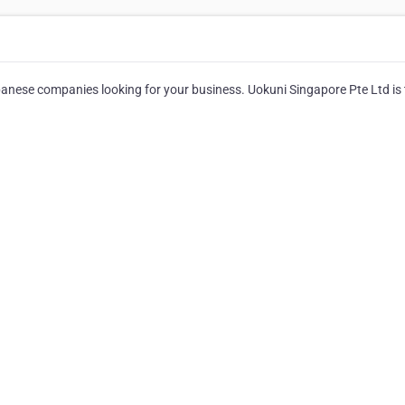
japanese companies looking for your business. Uokuni Singapore Pte Ltd is