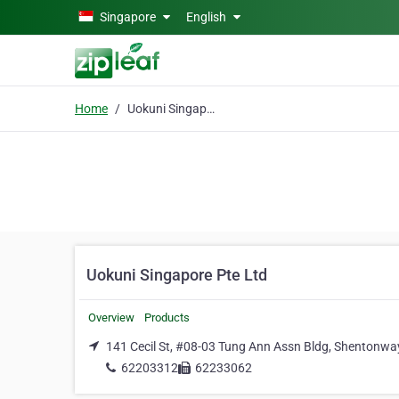
Skip to main content
Singapore
English
Home
Uokuni Singapore Pte Ltd
Uokuni Singapore Pte Ltd
Overview
Products
141 Cecil St, #08-03 Tung Ann Assn Bldg, Shentonwa
62203312
62233062