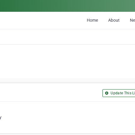
Home
About
N
Update This Li
y