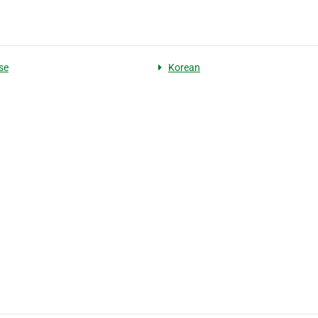
se
Korean