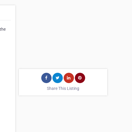
 the
Share This Listing