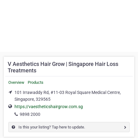
V Aesthetics Hair Grow | Singapore Hair Loss
Treatments
Overview
Products
101 Irrawaddy Rd, #11-03 Royal Square Medical Centre,
Singapore, 329565
https://vaestheticshairgrow.com.sg
9898 2000
Is this your listing? Tap here to update.