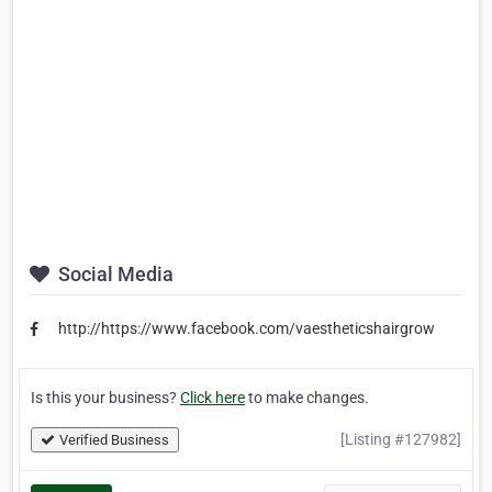
Social Media
http://https://www.facebook.com/vaestheticshairgrow
Is this your business?
Click here
to make changes.
[Listing #127982]
Verified Business