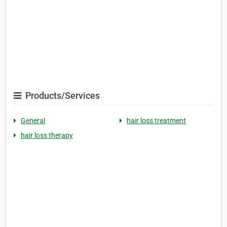
Products/Services
General
hair loss treatment
hair loss therapy