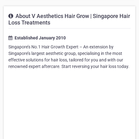
About V Aesthetics Hair Grow | Singapore Hair
Loss Treatments
Established January 2010
Singapore’s No.1 Hair Growth Expert – An extension by
Singapore’s largest aesthetic group, specialising in the most
effective solutions for hair loss, tailored for you and with our
renowned expert aftercare. Start reversing your hair loss today.