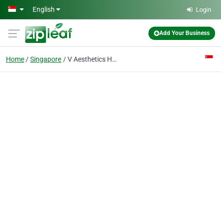
Skip to main content
English
Login
Add Your Business
Home
Singapore
V Aesthetics Hair Grow | Singapore Hair Loss Treatments