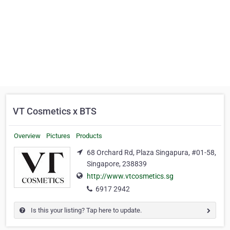
VT Cosmetics x BTS
Overview
Pictures
Products
68 Orchard Rd, Plaza Singapura, #01-58,
Singapore, 238839
http://www.vtcosmetics.sg
6917 2942
Is this your listing? Tap here to update.