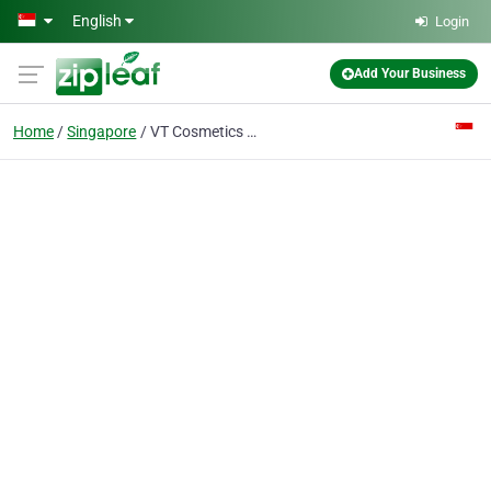
Skip to main content
English
Login
Add Your Business
Home
Singapore
VT Cosmetics x BTS