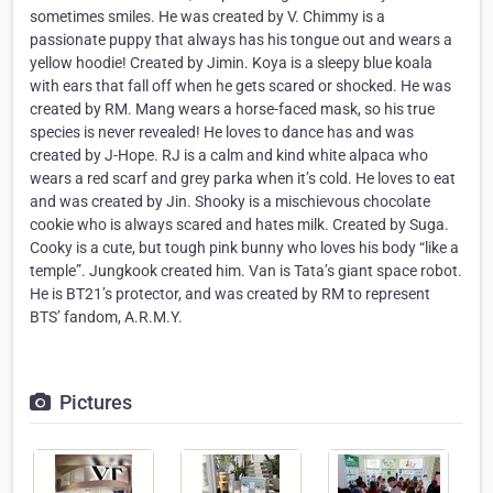
sometimes smiles. He was created by V. Chimmy is a
passionate puppy that always has his tongue out and wears a
yellow hoodie! Created by Jimin. Koya is a sleepy blue koala
with ears that fall off when he gets scared or shocked. He was
created by RM. Mang wears a horse-faced mask, so his true
species is never revealed! He loves to dance has and was
created by J-Hope. RJ is a calm and kind white alpaca who
wears a red scarf and grey parka when it’s cold. He loves to eat
and was created by Jin. Shooky is a mischievous chocolate
cookie who is always scared and hates milk. Created by Suga.
Cooky is a cute, but tough pink bunny who loves his body “like a
temple”. Jungkook created him. Van is Tata’s giant space robot.
He is BT21’s protector, and was created by RM to represent
BTS’ fandom, A.R.M.Y.
Pictures