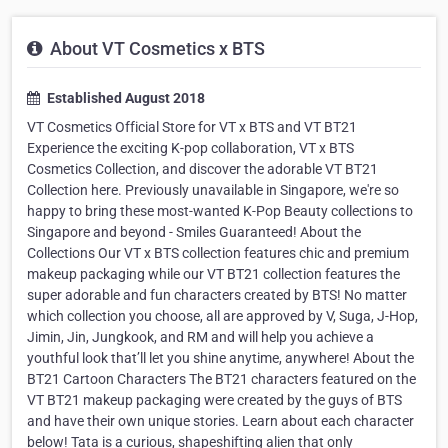
About VT Cosmetics x BTS
Established August 2018
VT Cosmetics Official Store for VT x BTS and VT BT21
Experience the exciting K-pop collaboration, VT x BTS
Cosmetics Collection, and discover the adorable VT BT21
Collection here. Previously unavailable in Singapore, we're so
happy to bring these most-wanted K-Pop Beauty collections to
Singapore and beyond - Smiles Guaranteed! About the
Collections Our VT x BTS collection features chic and premium
makeup packaging while our VT BT21 collection features the
super adorable and fun characters created by BTS! No matter
which collection you choose, all are approved by V, Suga, J-Hop,
Jimin, Jin, Jungkook, and RM and will help you achieve a
youthful look that’ll let you shine anytime, anywhere! About the
BT21 Cartoon Characters The BT21 characters featured on the
VT BT21 makeup packaging were created by the guys of BTS
and have their own unique stories. Learn about each character
below! Tata is a curious, shapeshifting alien that only