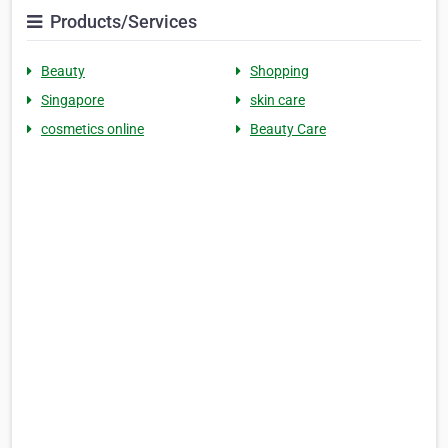
Products/Services
Beauty
Shopping
Singapore
skin care
cosmetics online
Beauty Care