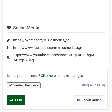
Social Media
https://twitter.com/VTCosmetics_sg
https://www.facebook.com/vtcosmetics.sg/
https://www.youtube.com/channel/UCQFRr03_hgKL-
H41vqOYOEg
Is this your business?
Click here
to make changes.
[Listing #123819]
Verified Business
Print
Report Abuse