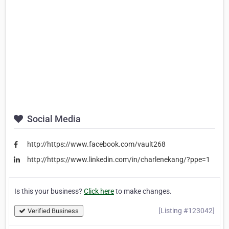
Social Media
http://https://www.facebook.com/vault268
http://https://www.linkedin.com/in/charlenekang/?ppe=1
Is this your business?
Click here
to make changes.
[Listing #123042]
Verified Business