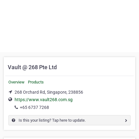
Vault @ 268 Pte Ltd
Overview
Products
268 Orchard Rd, Singapore, 238856
https://www.vault268.com.sg
+65 6737 7268
Is this your listing? Tap here to update.