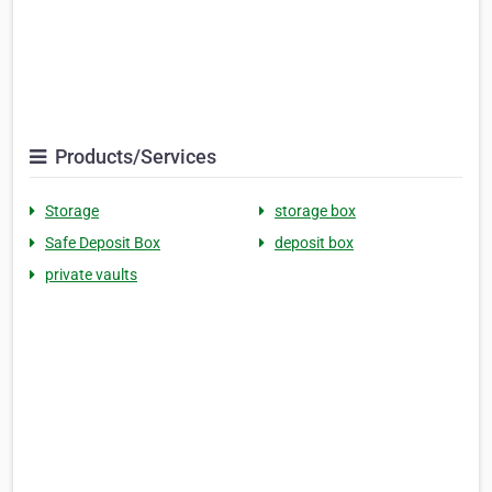
Products/Services
Storage
storage box
Safe Deposit Box
deposit box
private vaults