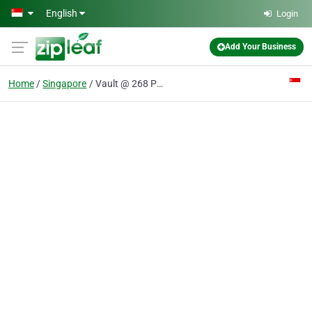
Skip to main content
English
Login
Add Your Business
Home
Singapore
Vault @ 268 Pte Ltd