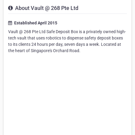
About Vault @ 268 Pte Ltd
Established April 2015
Vault @ 268 Pte Ltd Safe Deposit Box is a privately owned high-
tech vault that uses robotics to dispense safety deposit boxes
to its clients 24 hours per day, seven days a week. Located at
the heart of Singapore's Orchard Road.