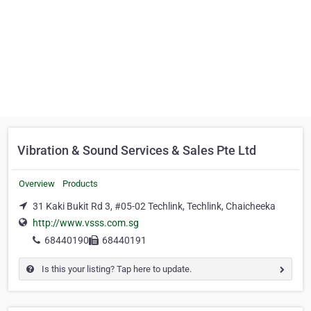
Vibration & Sound Services & Sales Pte Ltd
Overview
Products
31 Kaki Bukit Rd 3, #05-02 Techlink, Techlink, Chaicheeka
http://www.vsss.com.sg
68440190
68440191
Is this your listing? Tap here to update.