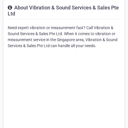
About Vibration & Sound Services & Sales Pte
Ltd
Need expert vibration or measurement fast? Call Vibration &
Sound Services & Sales Pte Ltd. When it comes to vibration or
measurement service in the Singapore area, Vibration & Sound
Services & Sales Pte Ltd can handle all your needs.