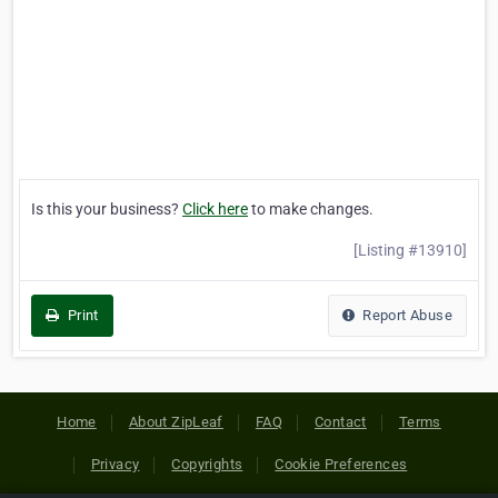
Is this your business?
Click here
to make changes.
[Listing #13910]
Print
Report Abuse
Home
About ZipLeaf
FAQ
Contact
Terms
Privacy
Copyrights
Cookie Preferences