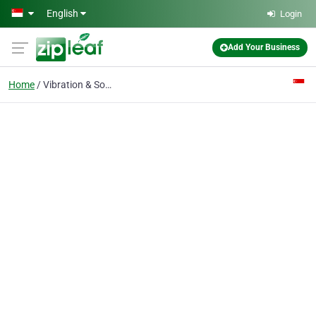
Skip to main content
English
Login
Add Your Business
Home
Vibration & Sound Services & Sales Pte Ltd