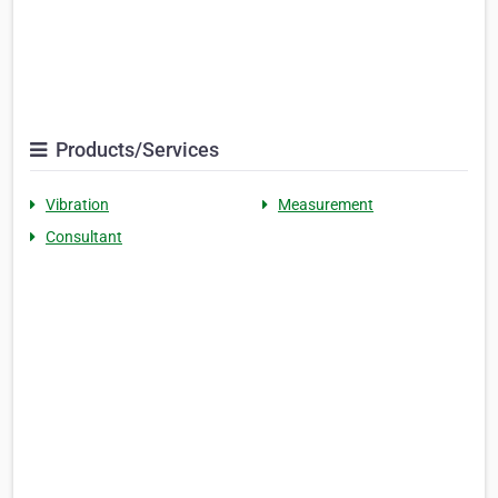
Products/Services
Vibration
Measurement
Consultant