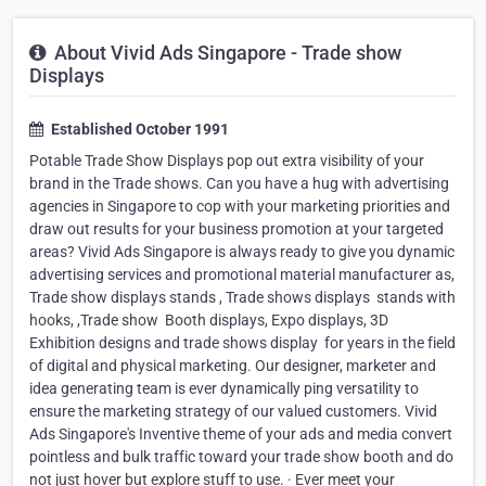
About Vivid Ads Singapore - Trade show
Displays
Established October 1991
Potable Trade Show Displays pop out extra visibility of your
brand in the Trade shows. Can you have a hug with advertising
agencies in Singapore to cop with your marketing priorities and
draw out results for your business promotion at your targeted
areas? Vivid Ads Singapore is always ready to give you dynamic
advertising services and promotional material manufacturer as,
Trade show displays stands , Trade shows displays ​ stands with
hooks, ,Trade show ​ Booth displays, Expo displays, 3D
Exhibition designs and trade shows display ​ for years in the field
of digital and physical marketing. Our designer, marketer and
idea generating team is ever dynamically ping versatility to
ensure the marketing strategy of our valued customers. Vivid
Ads Singapore's Inventive theme of your ads and media convert
pointless and bulk traffic toward your trade show booth and do
not just hover but explore stuff to use. · Ever meet your