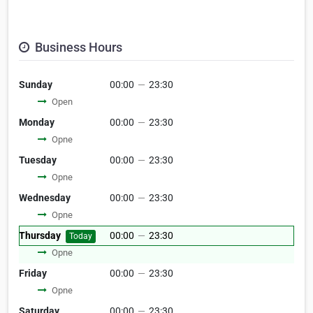
Business Hours
Sunday
00:00
—
23:30
Open
Monday
00:00
—
23:30
Opne
Tuesday
00:00
—
23:30
Opne
Wednesday
00:00
—
23:30
Opne
Thursday
00:00
—
23:30
Today
Opne
Friday
00:00
—
23:30
Opne
Saturday
00:00
—
23:30