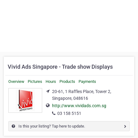
Vivid Ads Singapore - Trade show Displays
Overview
Pictures
Hours
Products
Payments
20-61, 1 Raffles Place, Tower 2,
Singapore, 048616
http://www.vividads.com.sg
03 158 5151
Is this your listing? Tap here to update.