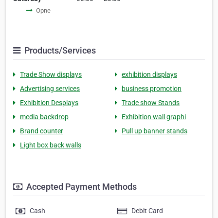
Opne
Products/Services
Trade Show displays
exhibition displays
Advertising services
business promotion
Exhibition Desplays
Trade show Stands
media backdrop
Exhibition wall graphi
Brand counter
Pull up banner stands
Light box back walls
Accepted Payment Methods
Cash
Debit Card