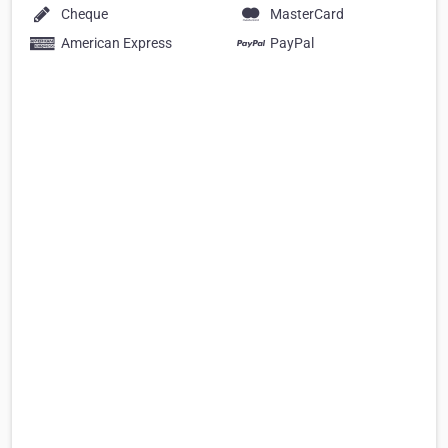
Cheque
MasterCard
American Express
PayPal