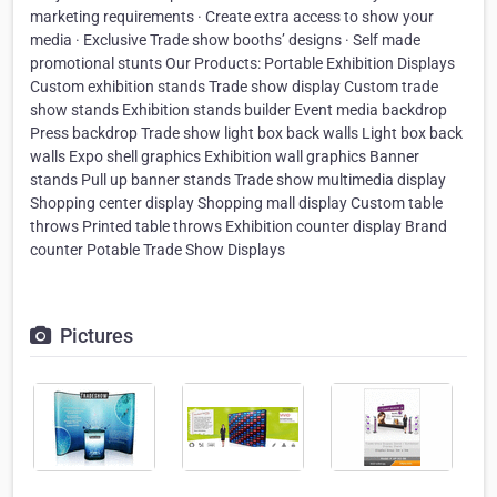
marketing requirements · Create extra access to show your
media · Exclusive Trade show booths’ designs · Self made
promotional stunts Our Products: Portable Exhibition Displays
Custom exhibition stands Trade show display Custom trade
show stands Exhibition stands builder Event media backdrop
Press backdrop Trade show light box back walls Light box back
walls Expo shell graphics Exhibition wall graphics Banner
stands Pull up banner stands Trade show multimedia display
Shopping center display Shopping mall display Custom table
throws Printed table throws Exhibition counter display Brand
counter Potable Trade Show Displays ​
Pictures