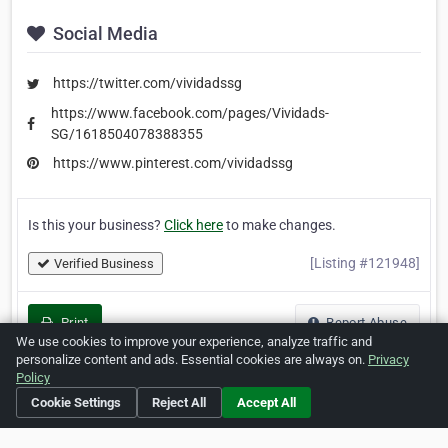
Social Media
https://twitter.com/vividadssg
https://www.facebook.com/pages/Vividads-
SG/1618504078388355
https://www.pinterest.com/vividadssg
Is this your business?
Click here
to make changes.
[Listing #121948]
Verified Business
Print
Report Abuse
We use cookies to improve your experience, analyze traffic and
personalize content and ads. Essential cookies are always on.
Privacy
Policy
Cookie Settings
Reject All
Accept All
Home
About ZipLeaf
FAQ
Contact
Terms