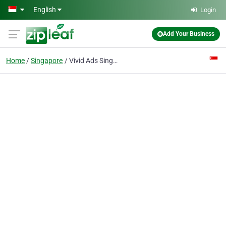
Skip to main content
English
Login
Add Your Business
Home
Singapore
Vivid Ads Singapore - Trade show Displays