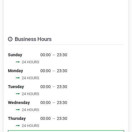
Business Hours
Sunday
00:00
—
23:30
24 HOURS
Monday
00:00
—
23:30
24 HOURS
Tuesday
00:00
—
23:30
24 HOURS
Wednesday
00:00
—
23:30
24 HOURS
Thursday
00:00
—
23:30
24 HOURS