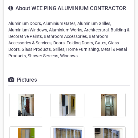
About WEE PING ALUMINIUM CONTRACTOR
Aluminium Doors, Aluminium Gates, Aluminium Grilles,
Aluminium Windows, Aluminium Works, Architectural, Building &
Decorative Paints, Bathroom Accessories, Bathroom
Accessories & Services, Doors, Folding Doors, Gates, Glass
Doors, Glass Products, Grilles, Home Furnishing, Metal & Metal
Products, Shower Screens, Windows
Pictures