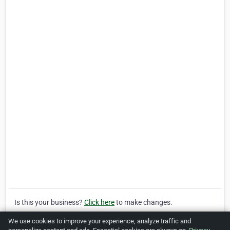
Is this your business?
Click here
to make changes.
We use cookies to improve your experience, analyze traffic and
[Listing #121286]
Verified Business