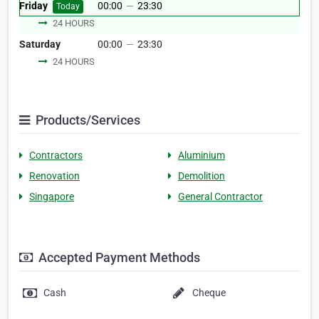
Friday
00:00
—
23:30
Today
24 HOURS
Saturday
00:00
—
23:30
24 HOURS
Products/Services
Contractors
Aluminium
Renovation
Demolition
Singapore
General Contractor
Accepted Payment Methods
Cash
Cheque