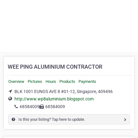
WEE PING ALUMINIUM CONTRACTOR
Overview
Pictures
Hours
Products
Payments
BLK 1001 EUNOS AVE 8 #01-12, Singapore, 409496
http://www.wp8aluminium.blogspot.com
68584009
68584009
Is this your listing? Tap here to update.