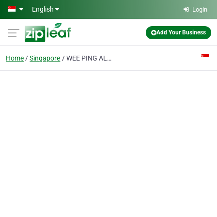
Skip to main content
English
Login
Add Your Business
Home
Singapore
WEE PING ALUMINIUM CONTRACTOR