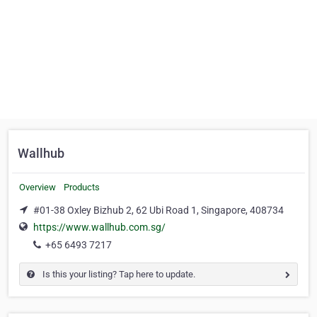
Wallhub
Overview
Products
#01-38 Oxley Bizhub 2, 62 Ubi Road 1, Singapore, 408734
https://www.wallhub.com.sg/
+65 6493 7217
Is this your listing? Tap here to update.