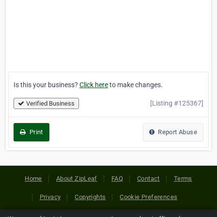
Is this your business?
Click here
to make changes.
[Listing #125367]
Verified Business
Print
Report Abuse
Home
About ZipLeaf
FAQ
Contact
Terms
Privacy
Copyrights
Cookie Preferences