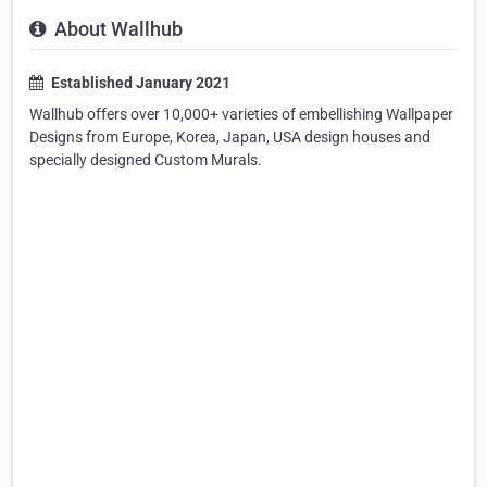
About Wallhub
Established January 2021
Wallhub offers over 10,000+ varieties of embellishing Wallpaper
Designs from Europe, Korea, Japan, USA design houses and
specially designed Custom Murals.