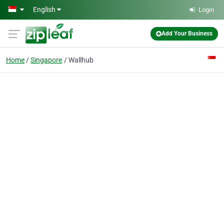
Skip to main content
English
Login
Add Your Business
Home
Singapore
Wallhub