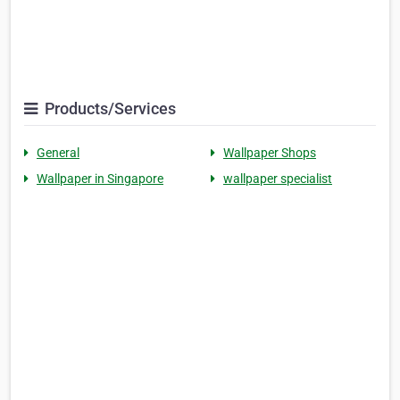
Products/Services
General
Wallpaper Shops
Wallpaper in Singapore
wallpaper specialist