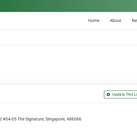
Home
About
N
Update This Li
 2 #04-05 The Signature, Singapore, 486066