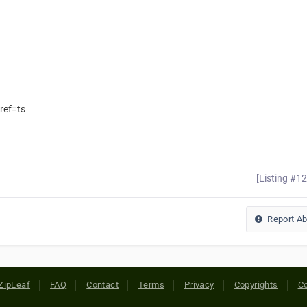
ref=ts
[Listing #1
Report A
ZipLeaf
FAQ
Contact
Terms
Privacy
Copyrights
Co