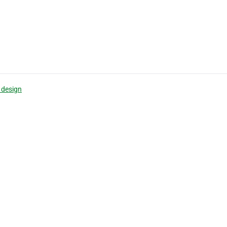
 design