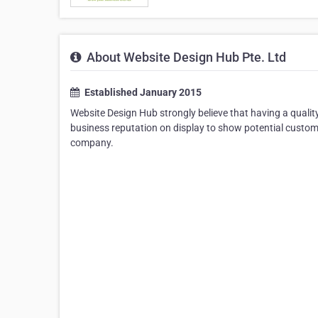
About Website Design Hub Pte. Ltd
Established January 2015
Website Design Hub strongly believe that having a qualit
business reputation on display to show potential custo
company.