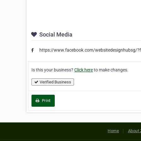
Social Media
https://www.facebook.com/websitedesignhubsg/?f
Is this your business?
Click here
to make changes.
Verified Business
Print
Home
About 