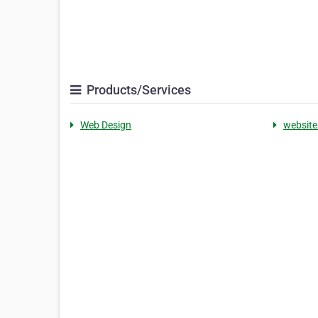
Products/Services
Web Design
website