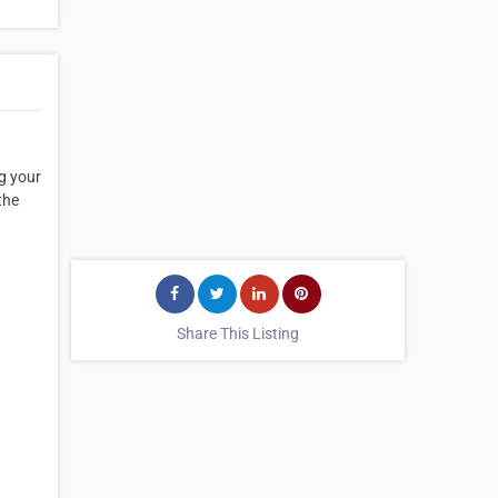
ng your
the
Share This Listing