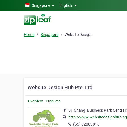
Skip to main content
Singapore
English
Home
Singapore
Website Design Hub Pte. Ltd
Website Design Hub Pte. Ltd
Overview
Products
51 Changi Business Park Central
http://www.websitedesignhub.sg
(65) 82883810