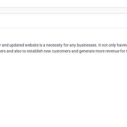
y and updated website is a necessity for any businesses. It not only havi
mers and also to establish new customers and generate more revenue for 