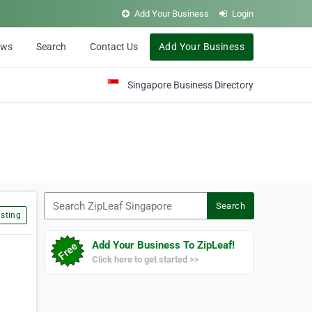
Add Your Business
Login
ews
Search
Contact Us
Add Your Business
Singapore Business Directory
Search ZipLeaf Singapore
Search
sting
Add Your Business To ZipLeaf!
Click here to get started >>