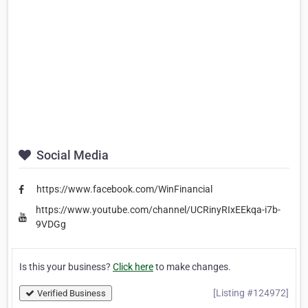
Social Media
https://www.facebook.com/WinFinancial
https://www.youtube.com/channel/UCRinyRIxEEkqa-i7b-
9VDGg
Is this your business?
Click here
to make changes.
[Listing #124972]
Verified Business