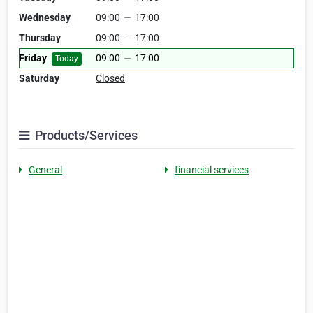
Wednesday
09:00
—
17:00
Thursday
09:00
—
17:00
Friday
09:00
—
17:00
Today
Saturday
Closed
Products/Services
General
financial services