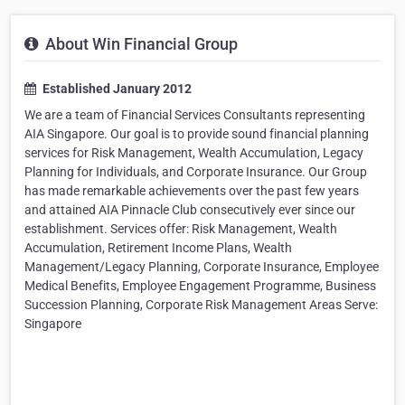
About Win Financial Group
Established January 2012
We are a team of Financial Services Consultants representing
AIA Singapore. Our goal is to provide sound financial planning
services for Risk Management, Wealth Accumulation, Legacy
Planning for Individuals, and Corporate Insurance. Our Group
has made remarkable achievements over the past few years
and attained AIA Pinnacle Club consecutively ever since our
establishment. Services offer: Risk Management, Wealth
Accumulation, Retirement Income Plans, Wealth
Management/Legacy Planning, Corporate Insurance, Employee
Medical Benefits, Employee Engagement Programme, Business
Succession Planning, Corporate Risk Management Areas Serve:
Singapore