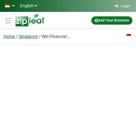
Skip to main content
English
Login
Add Your Business
Home
Singapore
Win Financial Group