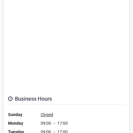
Business Hours
Sunday
Closed
Monday
09:00
—
17:00
Tuesday
09:00
—
17:00