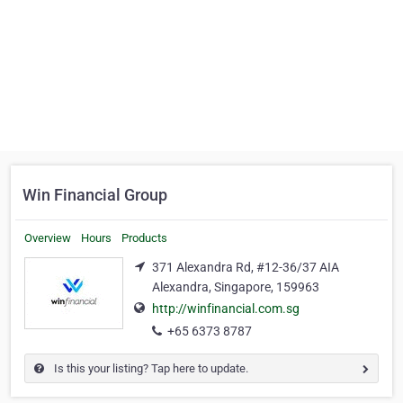
Win Financial Group
Overview
Hours
Products
371 Alexandra Rd, #12-36/37 AIA
Alexandra, Singapore, 159963
http://winfinancial.com.sg
+65 6373 8787
Is this your listing? Tap here to update.