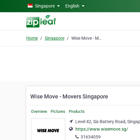
Skip to main content
Singapore
English
Home
Singapore
Wise Move - Movers Singapore
Wise Move - Movers Singapore
Overview
Pictures
Products
Level 42, Six Battery Road, Sing
https://www.wisemove.sg/
31634059