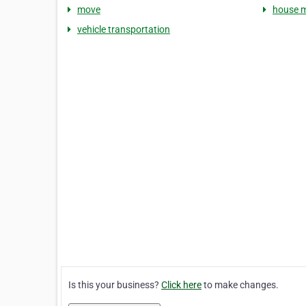
move
house 
vehicle transportation
Is this your business?
Click here
to make changes.