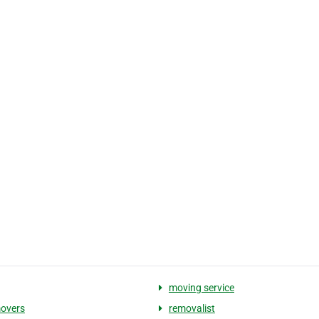
moving service
overs
removalist