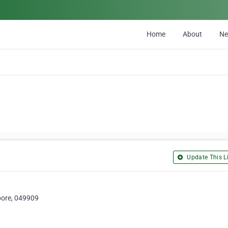
Home
About
N
Update This Li
apore, 049909