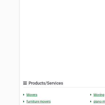
Products/Services
Movers
Moving
furniture movers
piano m