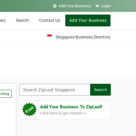
Add Your Business
Login
ews
Search
Contact Us
Add Your Business
Singapore Business Directory
Search ZipLeaf Singapore
Search
sting
Add Your Business To ZipLeaf!
Click here to get started >>