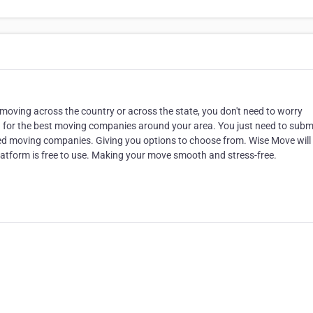
oving across the country or across the state, you don't need to worry
h for the best moving companies around your area. You just need to subm
usted moving companies. Giving you options to choose from. Wise Move wil
latform is free to use. Making your move smooth and stress-free.