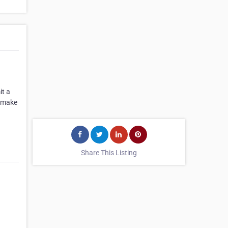
it a
l make
Share This Listing