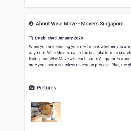
About Wise Move - Movers Singapore
Established January 2020
When you are planning your next move, whether you are m
anymore. Wise Move is easily the best platform to searc
listing, and Wise Move will reach out to Singapore’s tr
sure you have a seamless relocation process. Plus, the p
Pictures