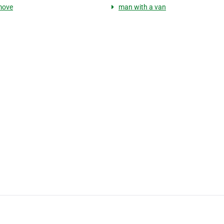
move
man with a van