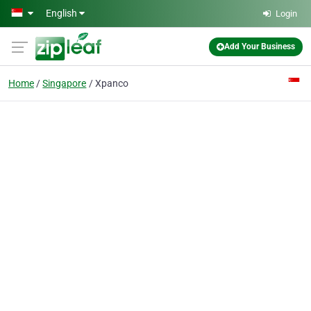
Skip to main content
English
Login
Add Your Business
Home
Singapore
Xpanco