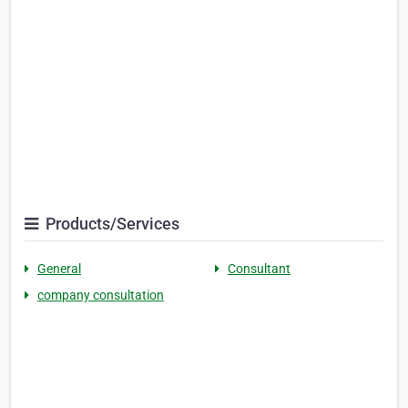
Products/Services
General
Consultant
company consultation