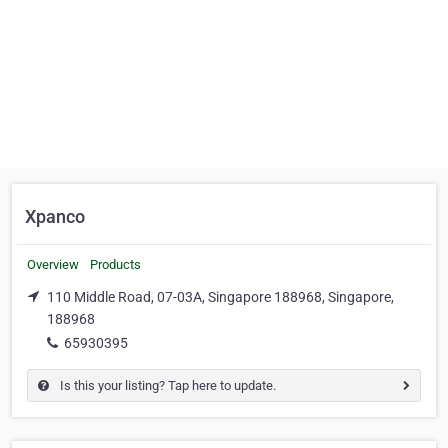
Xpanco
Overview
Products
110 Middle Road, 07-03A, Singapore 188968, Singapore,
188968
65930395
Is this your listing? Tap here to update.