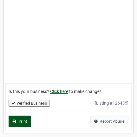
Is this your business?
Click here
to make changes.
[Listing #126435]
Verified Business
Print
Report Abuse