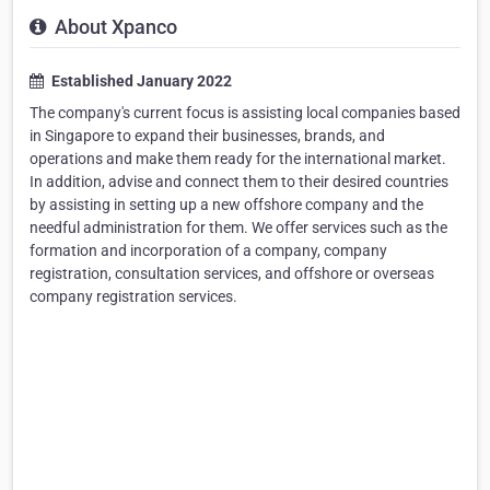
About Xpanco
Established January 2022
The company's current focus is assisting local companies based
in Singapore to expand their businesses, brands, and
operations and make them ready for the international market.
In addition, advise and connect them to their desired countries
by assisting in setting up a new offshore company and the
needful administration for them. We offer services such as the
formation and incorporation of a company, company
registration, consultation services, and offshore or overseas
company registration services.