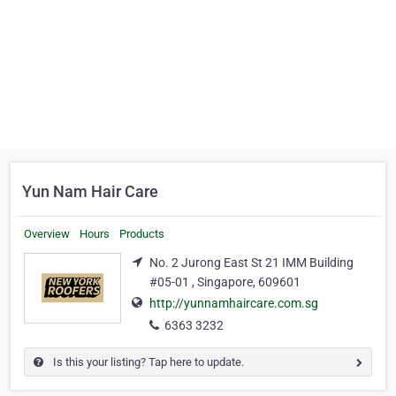
Yun Nam Hair Care
Overview
Hours
Products
No. 2 Jurong East St 21 IMM Building
#05-01 , Singapore, 609601
http://yunnamhaircare.com.sg
6363 3232
Is this your listing? Tap here to update.