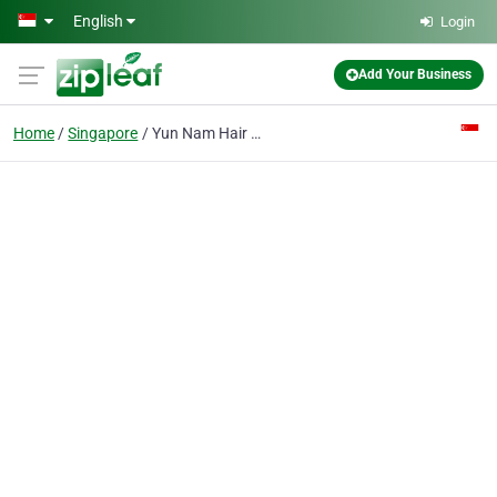
Skip to main content
English
Login
Add Your Business
Home
Singapore
Yun Nam Hair Care