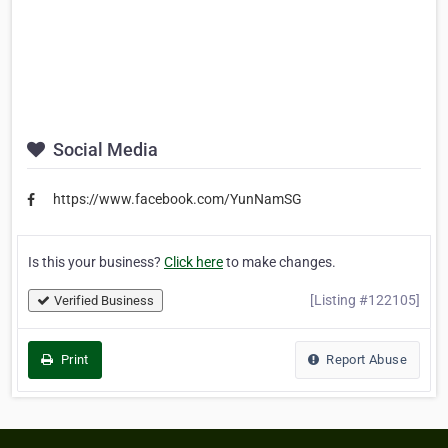
Social Media
https://www.facebook.com/YunNamSG
Is this your business?
Click here
to make changes.
[Listing #122105]
Verified Business
Print
Report Abuse