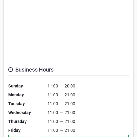
Business Hours
Sunday
11:00
—
20:00
Monday
11:00
—
21:00
Tuesday
11:00
—
21:00
Wednesday
11:00
—
21:00
Thursday
11:00
—
21:00
Friday
11:00
—
21:00