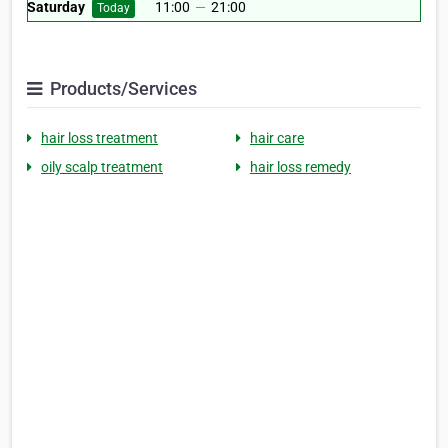
Saturday
11:00
—
21:00
Today
Products/Services
hair loss treatment
hair care
oily scalp treatment
hair loss remedy