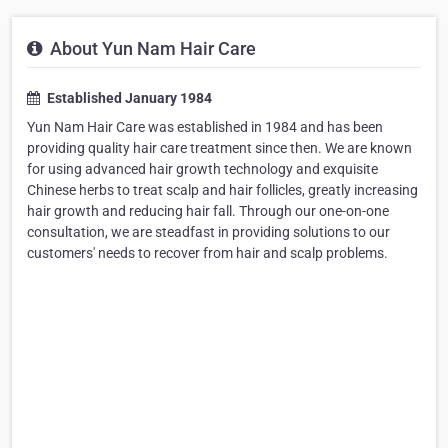
About Yun Nam Hair Care
Established January 1984
Yun Nam Hair Care was established in 1984 and has been
providing quality hair care treatment since then. We are known
for using advanced hair growth technology and exquisite
Chinese herbs to treat scalp and hair follicles, greatly increasing
hair growth and reducing hair fall. Through our one-on-one
consultation, we are steadfast in providing solutions to our
customers' needs to recover from hair and scalp problems.