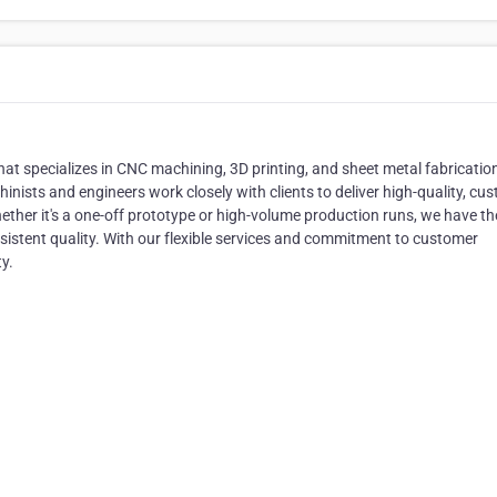
at specializes in CNC machining, 3D printing, and sheet metal fabricatio
nists and engineers work closely with clients to deliver high-quality, cu
ther it's a one-off prototype or high-volume production runs, we have th
nsistent quality. With our flexible services and commitment to customer
ty.