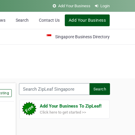
Add Your Business
Login
ews
Search
Contact Us
Add Your Business
Singapore Business Directory
Search ZipLeaf Singapore
Search
sting
Add Your Business To ZipLeaf!
Click here to get started >>