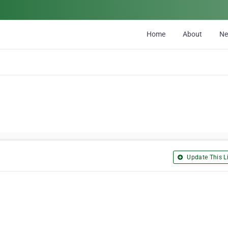
Home
About
N
Update This Li