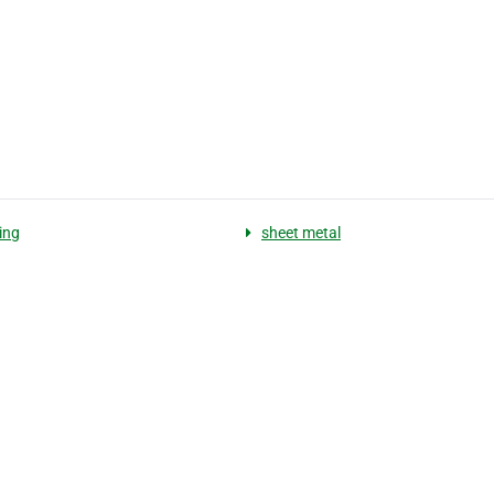
ing
sheet metal