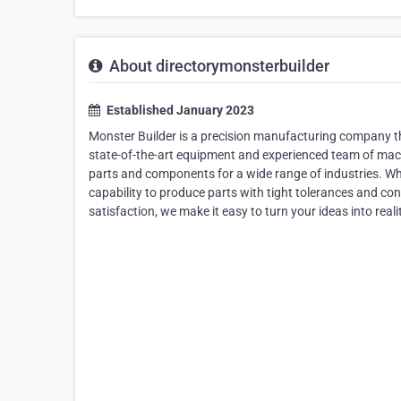
About directorymonsterbuilder
Established January 2023
Monster Builder is a precision manufacturing company th
state-of-the-art equipment and experienced team of machi
parts and components for a wide range of industries. Whe
capability to produce parts with tight tolerances and co
satisfaction, we make it easy to turn your ideas into reali