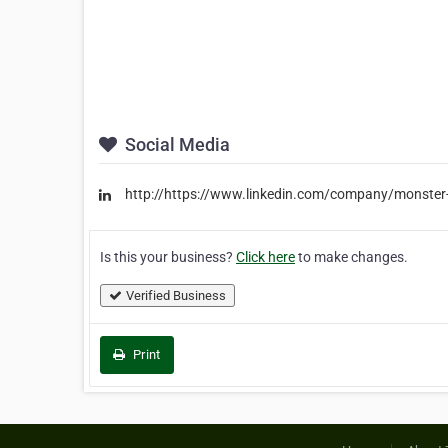
Social Media
http://https://www.linkedin.com/company/monster-
Is this your business?
Click here
to make changes.
Verified Business
Print