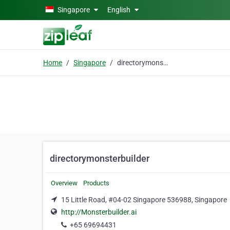
Skip to main content
Singapore
English
Home
Singapore
directorymonsterbuilder
directorymonsterbuilder
Overview
Products
15 Little Road, #04-02 Singapore 536988, Singapore
http://Monsterbuilder.ai
+65 69694431