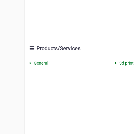
Products/Services
General
3d print