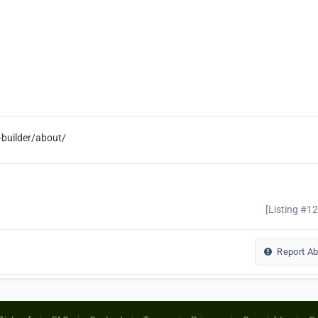
builder/about/
[Listing #1
Report A