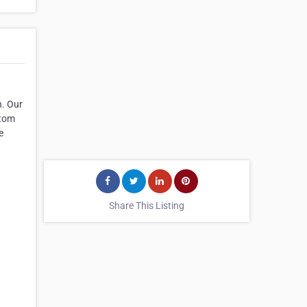
n. Our
stom
e
Share This Listing